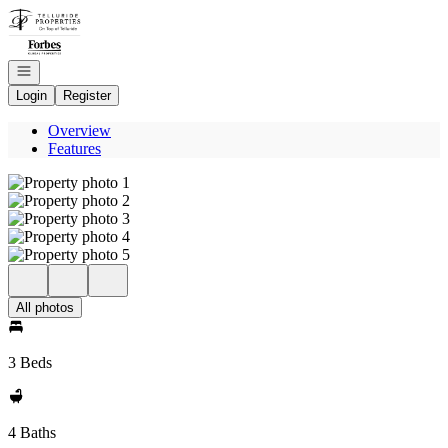
Go to: Homepage
Open navigation
Login
Register
Overview
Features
All photos
3 Beds
4 Baths