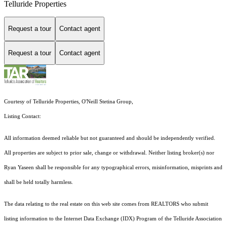
Telluride Properties
Request a tour
Contact agent
Request a tour
Contact agent
Courtesy of Telluride Properties, O'Neill Stetina Group,
Listing Contact:
All information deemed reliable but not guaranteed and should be independently verified.
All properties are subject to prior sale, change or withdrawal. Neither listing broker(s) nor
Ryan Yaseen shall be responsible for any typographical errors, misinformation, misprints and
shall be held totally harmless.
The data relating to the real estate on this web site comes from REALTORS who submit
listing information to the Internet Data Exchange (IDX) Program of the Telluride Association