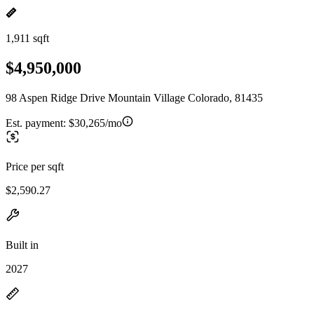
1,911 sqft
$4,950,000
98 Aspen Ridge Drive Mountain Village Colorado, 81435
Est. payment:
$30,265/mo
Price per sqft
$2,590.27
Built in
2027