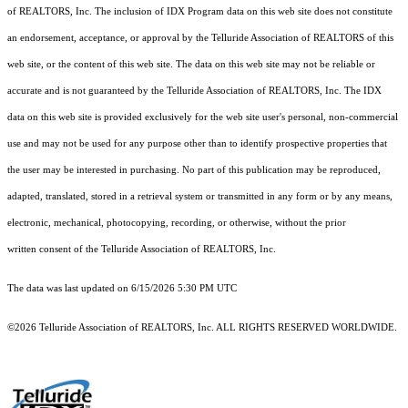
of REALTORS, Inc. The inclusion of IDX Program data on this web site does not constitute
an endorsement, acceptance, or approval by the Telluride Association of REALTORS of this
web site, or the content of this web site. The data on this web site may not be reliable or
accurate and is not guaranteed by the Telluride Association of REALTORS, Inc. The IDX
data on this web site is provided exclusively for the web site user's personal, non-commercial
use and may not be used for any purpose other than to identify prospective properties that
the user may be interested in purchasing. No part of this publication may be reproduced,
adapted, translated, stored in a retrieval system or transmitted in any form or by any means,
electronic, mechanical, photocopying, recording, or otherwise, without the prior
written consent of the Telluride Association of REALTORS, Inc.
The data was last updated on 6/15/2026 5:30 PM UTC
©2026 Telluride Association of REALTORS, Inc. ALL RIGHTS RESERVED WORLDWIDE.