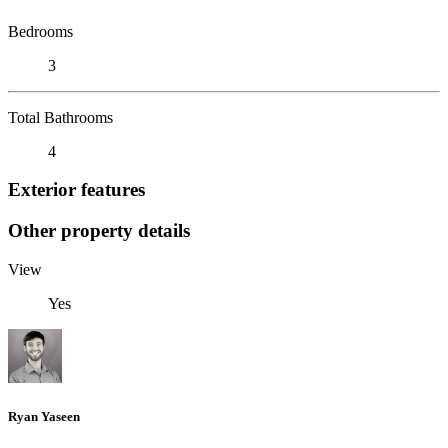
Bedrooms
3
Total Bathrooms
4
Exterior features
Other property details
View
Yes
Ryan Yaseen