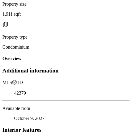
Property size
1,911 sqft
Property type
Condominium
Overview
Additional information
MLS
Ⓡ
ID
42379
Available from
October 9, 2027
Interior features