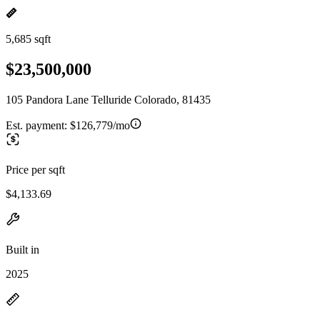
5,685 sqft
$23,500,000
105 Pandora Lane Telluride Colorado, 81435
Est. payment:
$126,779/mo
Price per sqft
$4,133.69
Built in
2025