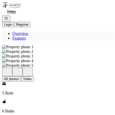
Go to: Homepage
Open navigation
Login
Register
Overview
Features
All photos
Video
5 Beds
6 Baths