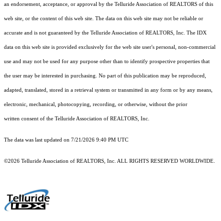
an endorsement, acceptance, or approval by the Telluride Association of REALTORS of this
web site, or the content of this web site. The data on this web site may not be reliable or
accurate and is not guaranteed by the Telluride Association of REALTORS, Inc. The IDX
data on this web site is provided exclusively for the web site user's personal, non-commercial
use and may not be used for any purpose other than to identify prospective properties that
the user may be interested in purchasing. No part of this publication may be reproduced,
adapted, translated, stored in a retrieval system or transmitted in any form or by any means,
electronic, mechanical, photocopying, recording, or otherwise, without the prior
written consent of the Telluride Association of REALTORS, Inc.
The data was last updated on 7/21/2026 9:40 PM UTC
©2026 Telluride Association of REALTORS, Inc. ALL RIGHTS RESERVED WORLDWIDE.