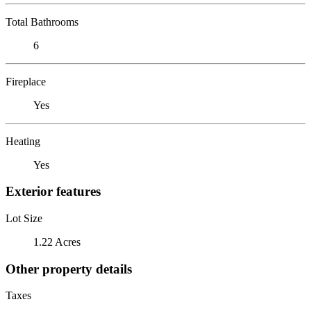
Total Bathrooms
6
Fireplace
Yes
Heating
Yes
Exterior features
Lot Size
1.22 Acres
Other property details
Taxes