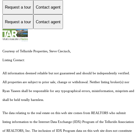
Request a tour
Contact agent
Request a tour
Contact agent
Courtesy of Telluride Properties, Steve Cieciuch,
Listing Contact:
All information deemed reliable but not guaranteed and should be independently verified.
All properties are subject to prior sale, change or withdrawal. Neither listing broker(s) nor
Ryan Yaseen shall be responsible for any typographical errors, misinformation, misprints and
shall be held totally harmless.
The data relating to the real estate on this web site comes from REALTORS who submit
listing information to the Internet Data Exchange (IDX) Program of the Telluride Association
of REALTORS, Inc. The inclusion of IDX Program data on this web site does not constitute