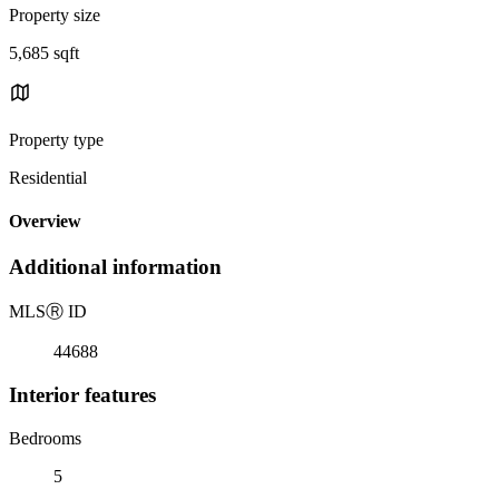
Property size
5,685 sqft
Property type
Residential
Overview
Additional information
MLS
Ⓡ
ID
44688
Interior features
Bedrooms
5