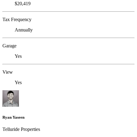
$20,419
Tax Frequency
Annually
Garage
Yes
View
Yes
Ryan Yaseen
Telluride Properties