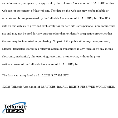
an endorsement, acceptance, or approval by the Telluride Association of REALTORS of this
web site, or the content of this web site. The data on this web site may not be reliable or
accurate and is not guaranteed by the Telluride Association of REALTORS, Inc. The IDX
data on this web site is provided exclusively for the web site user's personal, non-commercial
use and may not be used for any purpose other than to identify prospective properties that
the user may be interested in purchasing. No part of this publication may be reproduced,
adapted, translated, stored in a retrieval system or transmitted in any form or by any means,
electronic, mechanical, photocopying, recording, or otherwise, without the prior
written consent of the Telluride Association of REALTORS, Inc.
The data was last updated on 6/15/2026 5:37 PM UTC
©2026 Telluride Association of REALTORS, Inc. ALL RIGHTS RESERVED WORLDWIDE.