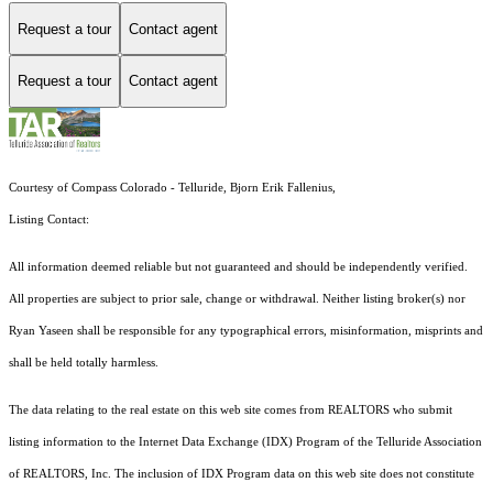
Request a tour
Contact agent
Request a tour
Contact agent
Courtesy of Compass Colorado - Telluride, Bjorn Erik Fallenius,
Listing Contact:
All information deemed reliable but not guaranteed and should be independently verified.
All properties are subject to prior sale, change or withdrawal. Neither listing broker(s) nor
Ryan Yaseen shall be responsible for any typographical errors, misinformation, misprints and
shall be held totally harmless.
The data relating to the real estate on this web site comes from REALTORS who submit
listing information to the Internet Data Exchange (IDX) Program of the Telluride Association
of REALTORS, Inc. The inclusion of IDX Program data on this web site does not constitute