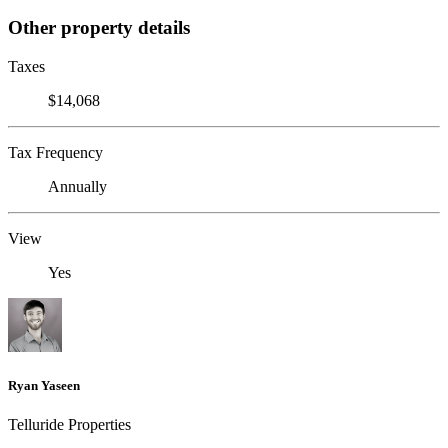
Other property details
Taxes
$14,068
Tax Frequency
Annually
View
Yes
Ryan Yaseen
Telluride Properties