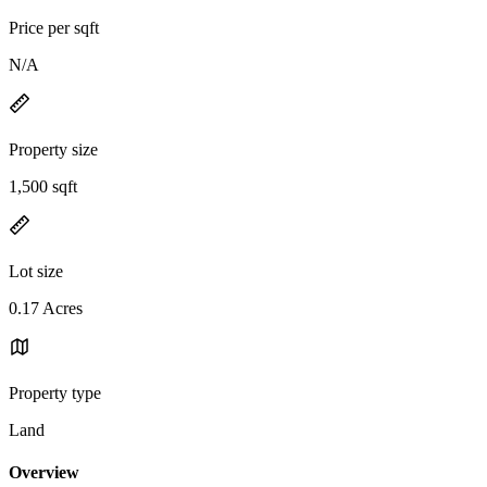
Price per sqft
N/A
Property size
1,500 sqft
Lot size
0.17 Acres
Property type
Land
Overview