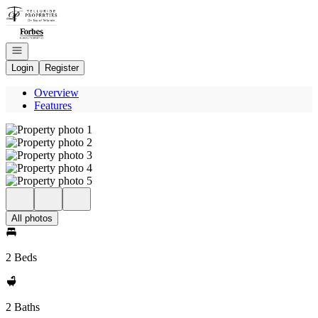
Go to: Homepage
Open navigation
Login
Register
Overview
Features
All photos
2 Beds
2 Baths