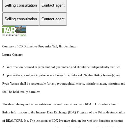
Selling consultation
Contact agent
Selling consultation
Contact agent
Courtesy of CB Distinctive Properties Tell, Jim Jennings,
Listing Contact:
All information deemed reliable but not guaranteed and should be independently verified.
All properties are subject to prior sale, change or withdrawal. Neither listing broker(s) nor
Ryan Yaseen shall be responsible for any typographical errors, misinformation, misprints and
shall be held totally harmless.
The data relating to the real estate on this web site comes from REALTORS who submit
listing information to the Internet Data Exchange (IDX) Program of the Telluride Association
of REALTORS, Inc. The inclusion of IDX Program data on this web site does not constitute