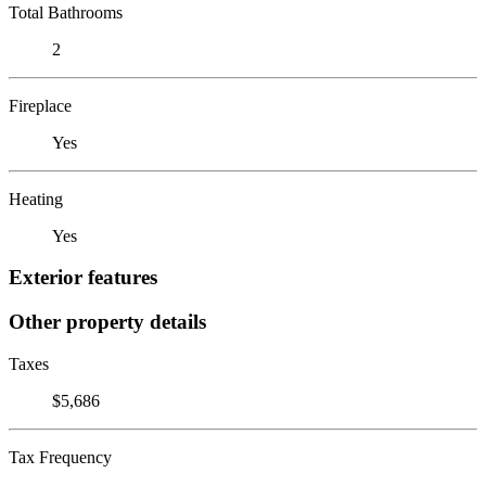
Total Bathrooms
2
Fireplace
Yes
Heating
Yes
Exterior features
Other property details
Taxes
$5,686
Tax Frequency