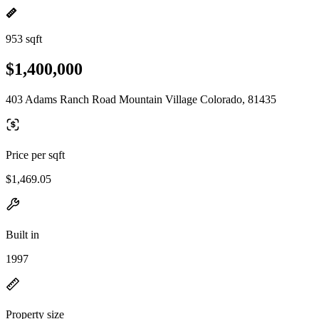
953 sqft
$1,400,000
403 Adams Ranch Road Mountain Village Colorado, 81435
Price per sqft
$1,469.05
Built in
1997
Property size