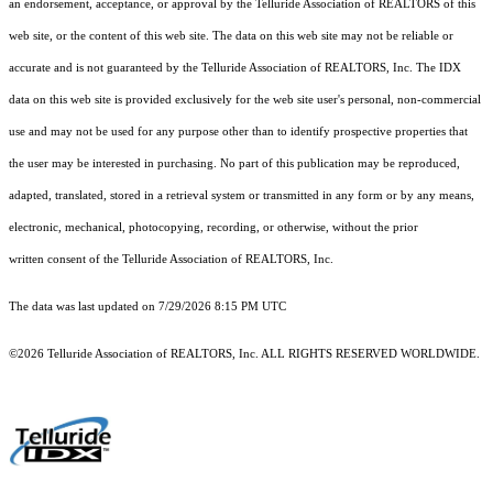
an endorsement, acceptance, or approval by the Telluride Association of REALTORS of this
web site, or the content of this web site. The data on this web site may not be reliable or
accurate and is not guaranteed by the Telluride Association of REALTORS, Inc. The IDX
data on this web site is provided exclusively for the web site user's personal, non-commercial
use and may not be used for any purpose other than to identify prospective properties that
the user may be interested in purchasing. No part of this publication may be reproduced,
adapted, translated, stored in a retrieval system or transmitted in any form or by any means,
electronic, mechanical, photocopying, recording, or otherwise, without the prior
written consent of the Telluride Association of REALTORS, Inc.
The data was last updated on 7/29/2026 8:15 PM UTC
©2026 Telluride Association of REALTORS, Inc. ALL RIGHTS RESERVED WORLDWIDE.