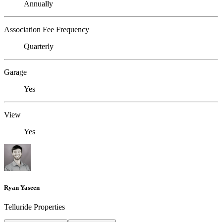
Annually
Association Fee Frequency
Quarterly
Garage
Yes
View
Yes
Ryan Yaseen
Telluride Properties