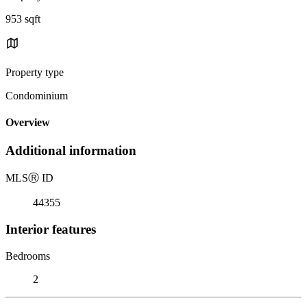
953 sqft
Property type
Condominium
Overview
Additional information
MLS
Ⓡ
ID
44355
Interior features
Bedrooms
2