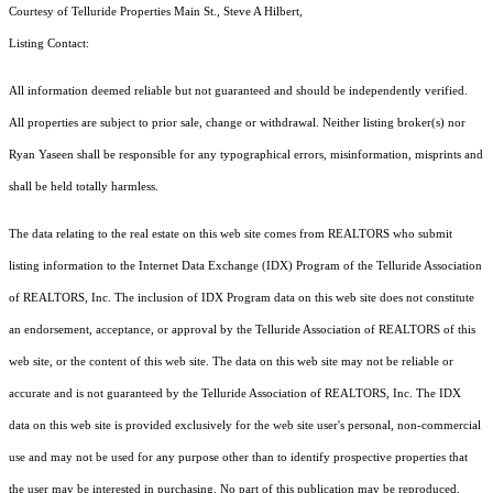
Courtesy of Telluride Properties Main St., Steve A Hilbert,
Listing Contact:
All information deemed reliable but not guaranteed and should be independently verified.
All properties are subject to prior sale, change or withdrawal. Neither listing broker(s) nor
Ryan Yaseen shall be responsible for any typographical errors, misinformation, misprints and
shall be held totally harmless.
The data relating to the real estate on this web site comes from REALTORS who submit
listing information to the Internet Data Exchange (IDX) Program of the Telluride Association
of REALTORS, Inc. The inclusion of IDX Program data on this web site does not constitute
an endorsement, acceptance, or approval by the Telluride Association of REALTORS of this
web site, or the content of this web site. The data on this web site may not be reliable or
accurate and is not guaranteed by the Telluride Association of REALTORS, Inc. The IDX
data on this web site is provided exclusively for the web site user's personal, non-commercial
use and may not be used for any purpose other than to identify prospective properties that
the user may be interested in purchasing. No part of this publication may be reproduced,