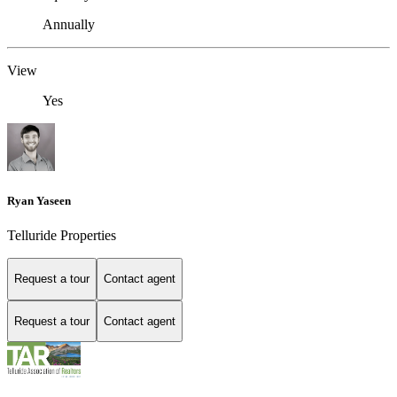
Annually
View
Yes
Ryan Yaseen
Telluride Properties
Request a tour
Contact agent
Request a tour
Contact agent