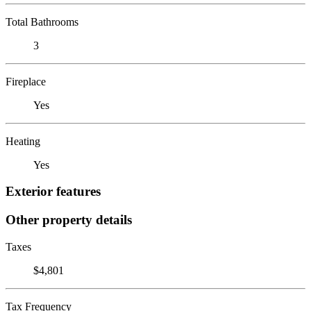
Total Bathrooms
3
Fireplace
Yes
Heating
Yes
Exterior features
Other property details
Taxes
$4,801
Tax Frequency