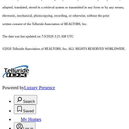
adapted, translated, stored in a retrieval system or transmitted in any form or by any means,
electronic, mechanical, photocopying, recording, or otherwise, without the prior
written consent of the Telluride Association of REALTORS, Inc.
The data was last updated on 7/3/2026 3:21 AM UTC
©2026 Telluride Association of REALTORS, Inc. ALL RIGHTS RESERVED WORLDWIDE.
Powered by
Luxury Presence
Search
Saved
My Homes
Log in