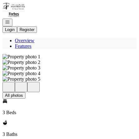
Go to: Homepage
Open navigation
Login
Register
Overview
Features
All photos
3 Beds
3 Baths