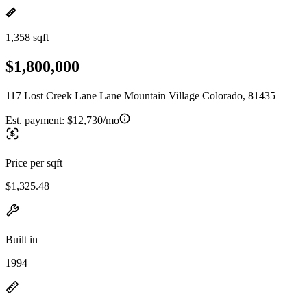
1,358 sqft
$1,800,000
117 Lost Creek Lane Lane Mountain Village Colorado, 81435
Est. payment:
$12,730/mo
Price per sqft
$1,325.48
Built in
1994