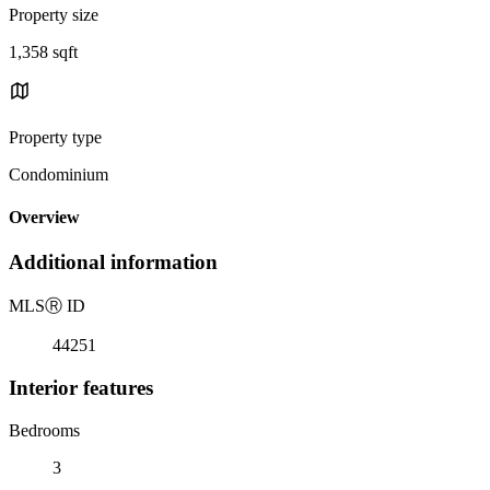
Property size
1,358 sqft
Property type
Condominium
Overview
Additional information
MLS
Ⓡ
ID
44251
Interior features
Bedrooms
3