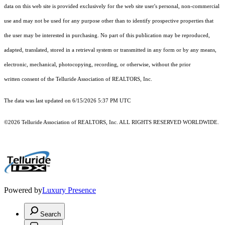
data on this web site is provided exclusively for the web site user's personal, non-commercial
use and may not be used for any purpose other than to identify prospective properties that
the user may be interested in purchasing. No part of this publication may be reproduced,
adapted, translated, stored in a retrieval system or transmitted in any form or by any means,
electronic, mechanical, photocopying, recording, or otherwise, without the prior
written consent of the Telluride Association of REALTORS, Inc.
The data was last updated on 6/15/2026 5:37 PM UTC
©2026 Telluride Association of REALTORS, Inc. ALL RIGHTS RESERVED WORLDWIDE.
Powered by
Luxury Presence
Search