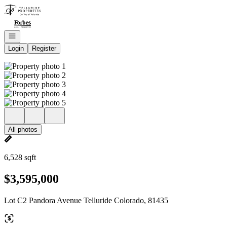
Go to: Homepage
Open navigation
Login
Register
All photos
6,528 sqft
$3,595,000
Lot C2 Pandora Avenue Telluride Colorado, 81435