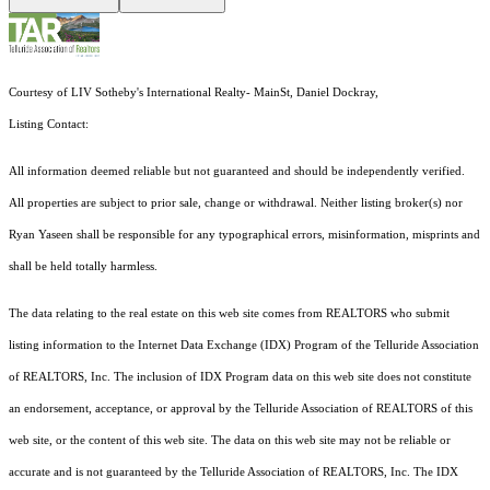
Courtesy of LIV Sotheby's International Realty- MainSt, Daniel Dockray,
Listing Contact:
All information deemed reliable but not guaranteed and should be independently verified.
All properties are subject to prior sale, change or withdrawal. Neither listing broker(s) nor
Ryan Yaseen shall be responsible for any typographical errors, misinformation, misprints and
shall be held totally harmless.
The data relating to the real estate on this web site comes from REALTORS who submit
listing information to the Internet Data Exchange (IDX) Program of the Telluride Association
of REALTORS, Inc. The inclusion of IDX Program data on this web site does not constitute
an endorsement, acceptance, or approval by the Telluride Association of REALTORS of this
web site, or the content of this web site. The data on this web site may not be reliable or
accurate and is not guaranteed by the Telluride Association of REALTORS, Inc. The IDX