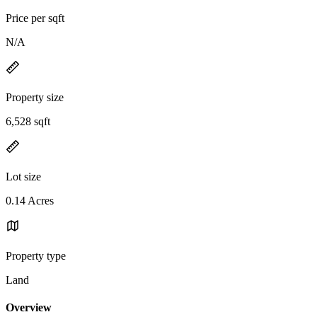
Price per sqft
N/A
Property size
6,528 sqft
Lot size
0.14 Acres
Property type
Land
Overview