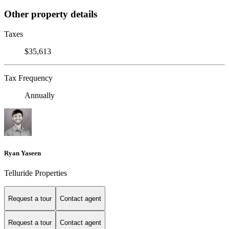
Other property details
Taxes
$35,613
Tax Frequency
Annually
Ryan Yaseen
Telluride Properties
Request a tour
Contact agent
Request a tour
Contact agent