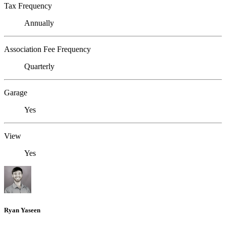
Tax Frequency
Annually
Association Fee Frequency
Quarterly
Garage
Yes
View
Yes
Ryan Yaseen