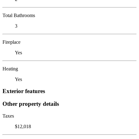
Total Bathrooms
3
Fireplace
Yes
Heating
Yes
Exterior features
Other property details
Taxes
$12,018