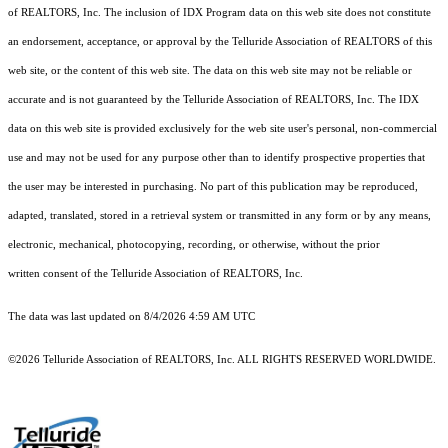
of REALTORS, Inc. The inclusion of IDX Program data on this web site does not constitute
an endorsement, acceptance, or approval by the Telluride Association of REALTORS of this
web site, or the content of this web site. The data on this web site may not be reliable or
accurate and is not guaranteed by the Telluride Association of REALTORS, Inc. The IDX
data on this web site is provided exclusively for the web site user's personal, non-commercial
use and may not be used for any purpose other than to identify prospective properties that
the user may be interested in purchasing. No part of this publication may be reproduced,
adapted, translated, stored in a retrieval system or transmitted in any form or by any means,
electronic, mechanical, photocopying, recording, or otherwise, without the prior
written consent of the Telluride Association of REALTORS, Inc.
The data was last updated on 8/4/2026 4:59 AM UTC
©2026 Telluride Association of REALTORS, Inc. ALL RIGHTS RESERVED WORLDWIDE.