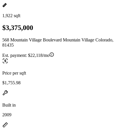
1,922 sqft
$3,375,000
568 Mountain Village Boulevard Mountain Village Colorado,
81435
Est. payment:
$22,118/mo
Price per sqft
$1,755.98
Built in
2009