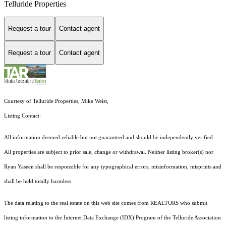
Telluride Properties
Request a tour
Contact agent
Request a tour
Contact agent
Courtesy of Telluride Properties, Mike Weist,
Listing Contact:
All information deemed reliable but not guaranteed and should be independently verified.
All properties are subject to prior sale, change or withdrawal. Neither listing broker(s) nor
Ryan Yaseen shall be responsible for any typographical errors, misinformation, misprints and
shall be held totally harmless.
The data relating to the real estate on this web site comes from REALTORS who submit
listing information to the Internet Data Exchange (IDX) Program of the Telluride Association