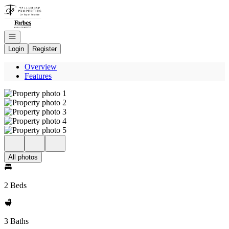
Go to: Homepage
Open navigation
Login
Register
Overview
Features
All photos
2 Beds
3 Baths