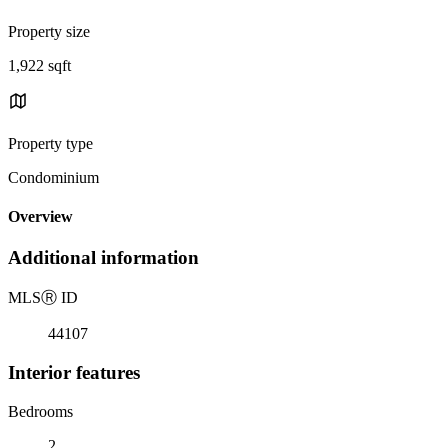
Property size
1,922 sqft
Property type
Condominium
Overview
Additional information
MLS
Ⓡ
ID
44107
Interior features
Bedrooms
2