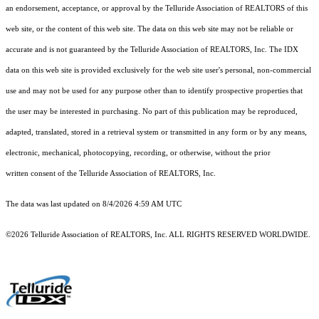
an endorsement, acceptance, or approval by the Telluride Association of REALTORS of this
web site, or the content of this web site. The data on this web site may not be reliable or
accurate and is not guaranteed by the Telluride Association of REALTORS, Inc. The IDX
data on this web site is provided exclusively for the web site user's personal, non-commercial
use and may not be used for any purpose other than to identify prospective properties that
the user may be interested in purchasing. No part of this publication may be reproduced,
adapted, translated, stored in a retrieval system or transmitted in any form or by any means,
electronic, mechanical, photocopying, recording, or otherwise, without the prior
written consent of the Telluride Association of REALTORS, Inc.
The data was last updated on 8/4/2026 4:59 AM UTC
©2026 Telluride Association of REALTORS, Inc. ALL RIGHTS RESERVED WORLDWIDE.