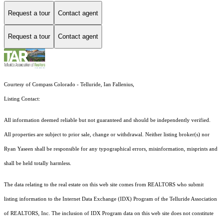
Request a tour
Contact agent
Request a tour
Contact agent
Courtesy of Compass Colorado - Telluride, Ian Fallenius,
Listing Contact:
All information deemed reliable but not guaranteed and should be independently verified.
All properties are subject to prior sale, change or withdrawal. Neither listing broker(s) nor
Ryan Yaseen shall be responsible for any typographical errors, misinformation, misprints and
shall be held totally harmless.
The data relating to the real estate on this web site comes from REALTORS who submit
listing information to the Internet Data Exchange (IDX) Program of the Telluride Association
of REALTORS, Inc. The inclusion of IDX Program data on this web site does not constitute