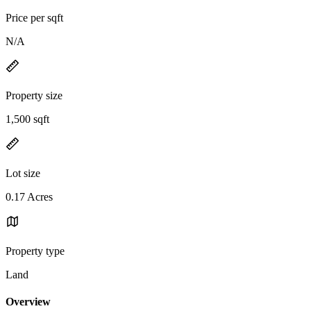
Price per sqft
N/A
Property size
1,500 sqft
Lot size
0.17 Acres
Property type
Land
Overview