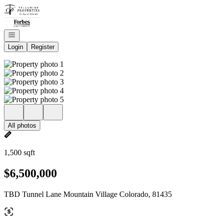
Go to: Homepage
Open navigation
Login
Register
All photos
1,500 sqft
$6,500,000
TBD Tunnel Lane Mountain Village Colorado, 81435