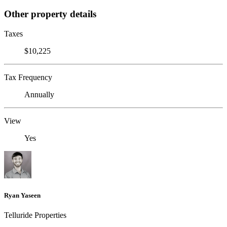
Other property details
Taxes
$10,225
Tax Frequency
Annually
View
Yes
Ryan Yaseen
Telluride Properties