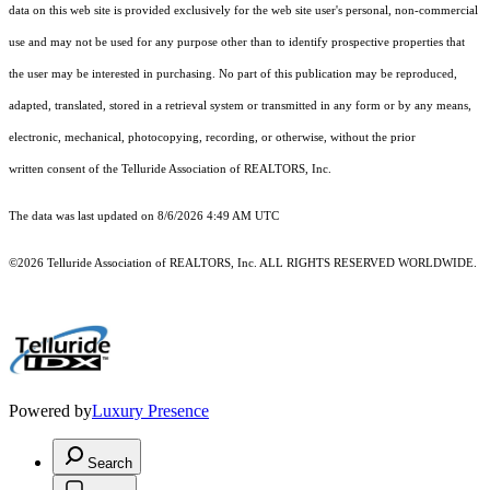
data on this web site is provided exclusively for the web site user's personal, non-commercial
use and may not be used for any purpose other than to identify prospective properties that
the user may be interested in purchasing. No part of this publication may be reproduced,
adapted, translated, stored in a retrieval system or transmitted in any form or by any means,
electronic, mechanical, photocopying, recording, or otherwise, without the prior
written consent of the Telluride Association of REALTORS, Inc.
The data was last updated on 8/6/2026 4:49 AM UTC
©2026 Telluride Association of REALTORS, Inc. ALL RIGHTS RESERVED WORLDWIDE.
Powered by
Luxury Presence
Search