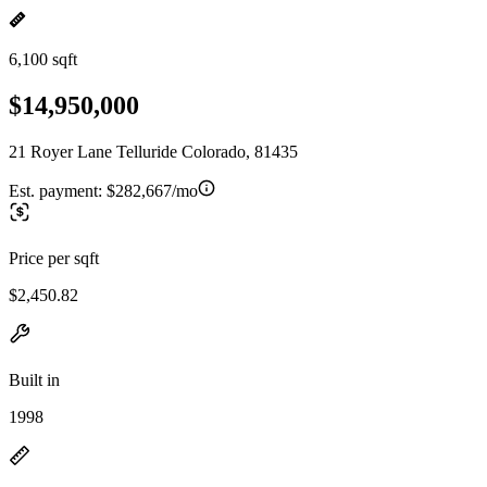
6,100 sqft
$14,950,000
21 Royer Lane Telluride Colorado, 81435
Est. payment:
$282,667/mo
Price per sqft
$2,450.82
Built in
1998