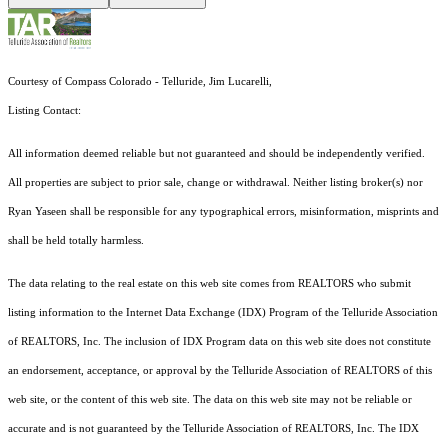
Courtesy of Compass Colorado - Telluride, Jim Lucarelli,
Listing Contact:
All information deemed reliable but not guaranteed and should be independently verified.
All properties are subject to prior sale, change or withdrawal. Neither listing broker(s) nor
Ryan Yaseen shall be responsible for any typographical errors, misinformation, misprints and
shall be held totally harmless.
The data relating to the real estate on this web site comes from REALTORS who submit
listing information to the Internet Data Exchange (IDX) Program of the Telluride Association
of REALTORS, Inc. The inclusion of IDX Program data on this web site does not constitute
an endorsement, acceptance, or approval by the Telluride Association of REALTORS of this
web site, or the content of this web site. The data on this web site may not be reliable or
accurate and is not guaranteed by the Telluride Association of REALTORS, Inc. The IDX