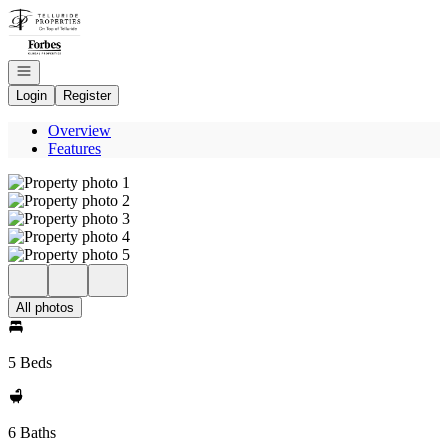
Go to: Homepage
Open navigation
Login
Register
Overview
Features
All photos
5 Beds
6 Baths