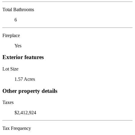
Total Bathrooms
6
Fireplace
Yes
Exterior features
Lot Size
1.57 Acres
Other property details
Taxes
$2,412,924
Tax Frequency