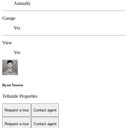
Annually
Garage
Yes
View
Yes
Ryan Yaseen
Telluride Properties
Request a tour
Contact agent
Request a tour
Contact agent