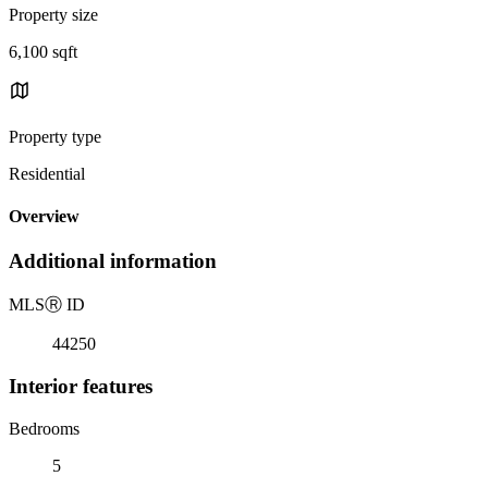
Property size
6,100 sqft
Property type
Residential
Overview
Additional information
MLS
Ⓡ
ID
44250
Interior features
Bedrooms
5