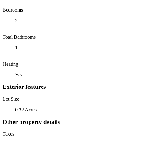
Bedrooms
2
Total Bathrooms
1
Heating
Yes
Exterior features
Lot Size
0.32 Acres
Other property details
Taxes