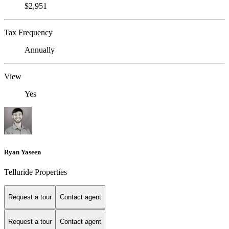
$2,951
Tax Frequency
Annually
View
Yes
Ryan Yaseen
Telluride Properties
Request a tour
Contact agent
Request a tour
Contact agent