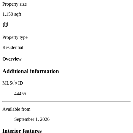
Property size
1,150 sqft
Property type
Residential
Overview
Additional information
MLS
Ⓡ
ID
44455
Available from
September 1, 2026
Interior features