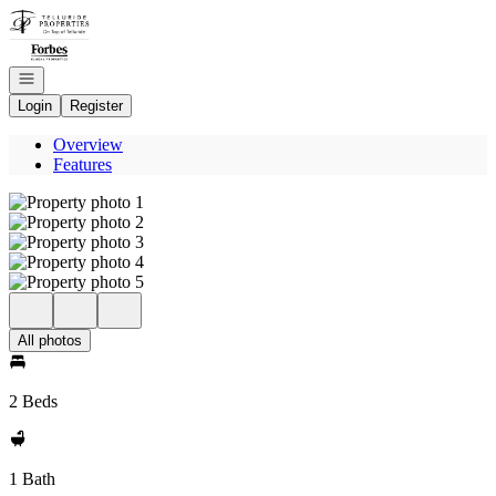
Go to: Homepage
Open navigation
Login
Register
Overview
Features
All photos
2 Beds
1 Bath