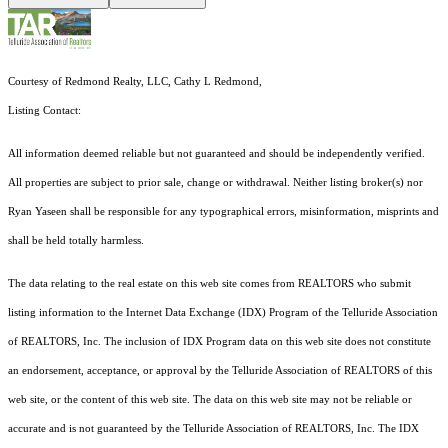
Courtesy of Redmond Realty, LLC, Cathy L Redmond,
Listing Contact:
All information deemed reliable but not guaranteed and should be independently verified.
All properties are subject to prior sale, change or withdrawal. Neither listing broker(s) nor
Ryan Yaseen shall be responsible for any typographical errors, misinformation, misprints and
shall be held totally harmless.
The data relating to the real estate on this web site comes from REALTORS who submit
listing information to the Internet Data Exchange (IDX) Program of the Telluride Association
of REALTORS, Inc. The inclusion of IDX Program data on this web site does not constitute
an endorsement, acceptance, or approval by the Telluride Association of REALTORS of this
web site, or the content of this web site. The data on this web site may not be reliable or
accurate and is not guaranteed by the Telluride Association of REALTORS, Inc. The IDX