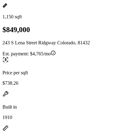
1,150 sqft
$849,000
243 S Lena Street Ridgway Colorado, 81432
Est. payment:
$4,765/mo
Price per sqft
$738.26
Built in
1910