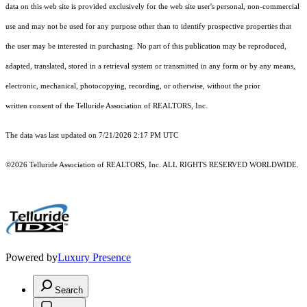
data on this web site is provided exclusively for the web site user's personal, non-commercial
use and may not be used for any purpose other than to identify prospective properties that
the user may be interested in purchasing. No part of this publication may be reproduced,
adapted, translated, stored in a retrieval system or transmitted in any form or by any means,
electronic, mechanical, photocopying, recording, or otherwise, without the prior
written consent of the Telluride Association of REALTORS, Inc.
The data was last updated on 7/21/2026 2:17 PM UTC
©2026 Telluride Association of REALTORS, Inc. ALL RIGHTS RESERVED WORLDWIDE.
Powered by
Luxury Presence
Search