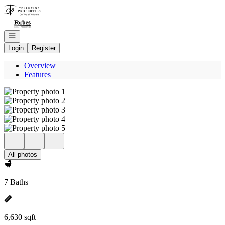
Go to: Homepage
Open navigation
Login
Register
Overview
Features
All photos
7 Baths
6,630 sqft