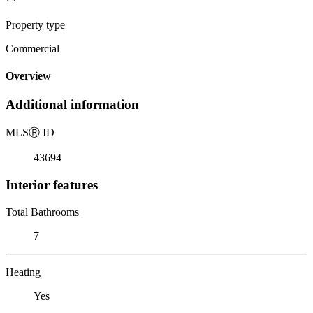
Property type
Commercial
Overview
Additional information
MLS
Ⓡ
ID
43694
Interior features
Total Bathrooms
7
Heating
Yes