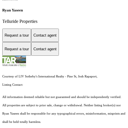
Ryan Yaseen
Telluride Properties
Request a tour
Contact agent
Request a tour
Contact agent
Courtesy of LIV Sotheby's International Realty - Pine St, Josh Rapaport,
Listing Contact:
All information deemed reliable but not guaranteed and should be independently verified.
All properties are subject to prior sale, change or withdrawal. Neither listing broker(s) nor
Ryan Yaseen shall be responsible for any typographical errors, misinformation, misprints and
shall be held totally harmless.