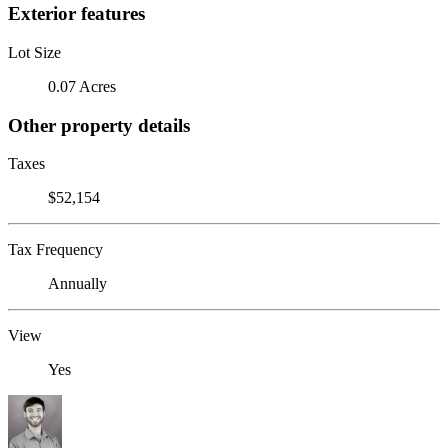
Exterior features
Lot Size
0.07 Acres
Other property details
Taxes
$52,154
Tax Frequency
Annually
View
Yes