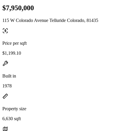
$7,950,000
115 W Colorado Avenue Telluride Colorado, 81435
Price per sqft
$1,199.10
Built in
1978
Property size
6,630 sqft