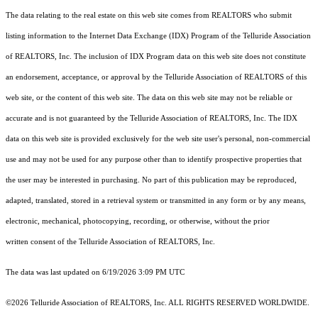
The data relating to the real estate on this web site comes from REALTORS who submit
listing information to the Internet Data Exchange (IDX) Program of the Telluride Association
of REALTORS, Inc. The inclusion of IDX Program data on this web site does not constitute
an endorsement, acceptance, or approval by the Telluride Association of REALTORS of this
web site, or the content of this web site. The data on this web site may not be reliable or
accurate and is not guaranteed by the Telluride Association of REALTORS, Inc. The IDX
data on this web site is provided exclusively for the web site user's personal, non-commercial
use and may not be used for any purpose other than to identify prospective properties that
the user may be interested in purchasing. No part of this publication may be reproduced,
adapted, translated, stored in a retrieval system or transmitted in any form or by any means,
electronic, mechanical, photocopying, recording, or otherwise, without the prior
written consent of the Telluride Association of REALTORS, Inc.
The data was last updated on 6/19/2026 3:09 PM UTC
©2026 Telluride Association of REALTORS, Inc. ALL RIGHTS RESERVED WORLDWIDE.