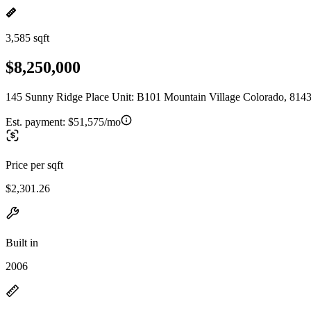
3,585 sqft
$8,250,000
145 Sunny Ridge Place Unit: B101 Mountain Village Colorado, 814
Est. payment:
$51,575/mo
Price per sqft
$2,301.26
Built in
2006