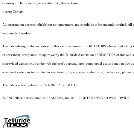
Courtesy of Telluride Properties Main St., Ben Jackson,
Listing Contact:
All information deemed reliable but not guaranteed and should be independently verified. All pr
held totally harmless.
The data relating to the real estate on this web site comes from REALTORS who submit listing
endorsement, acceptance, or approval by the Telluride Association of REALTORS of this web site
is provided exclusively for the web site user's personal, non-commercial use and may not be use
a retrieval system or transmitted in any form or by any means, electronic, mechanical, photoco
The data was last updated on 7/21/2026 2:17 PM UTC
©2026 Telluride Association of REALTORS, Inc. ALL RIGHTS RESERVED WORLDWIDE.