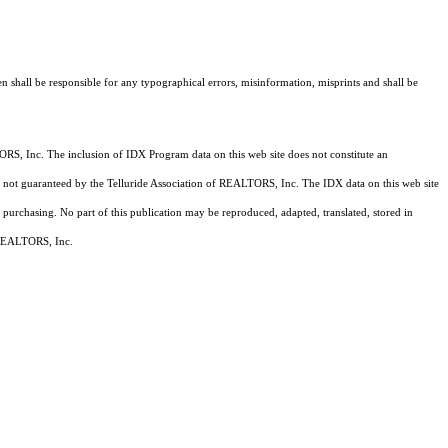
n shall be responsible for any typographical errors, misinformation, misprints and shall be
RS, Inc. The inclusion of IDX Program data on this web site does not constitute an
 is not guaranteed by the Telluride Association of REALTORS, Inc. The IDX data on this web site
 purchasing. No part of this publication may be reproduced, adapted, translated, stored in
f REALTORS, Inc.