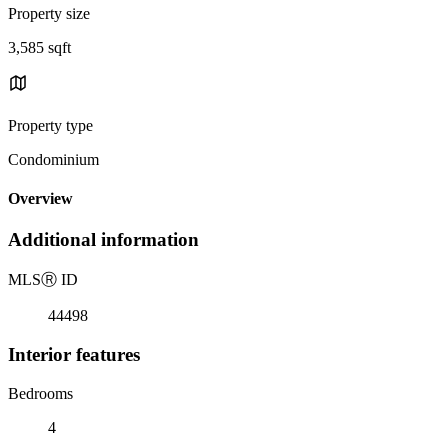
Property size
3,585 sqft
Property type
Condominium
Overview
Additional information
MLS
Ⓡ
ID
44498
Interior features
Bedrooms
4