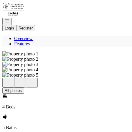
Go to: Homepage
Open navigation
Login
Register
Overview
Features
All photos
4 Beds
5 Baths