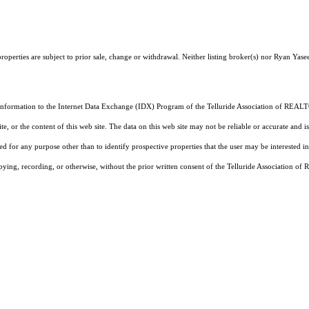
operties are subject to prior sale, change or withdrawal. Neither listing broker(s) nor Ryan Yasee
 information to the Internet Data Exchange (IDX) Program of the Telluride Association of REALTO
, or the content of this web site. The data on this web site may not be reliable or accurate and
d for any purpose other than to identify prospective properties that the user may be interested in
pying, recording, or otherwise, without the prior written consent of the Telluride Association o