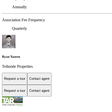
Annually
Association Fee Frequency
Quarterly
Ryan Yaseen
Telluride Properties
Request a tour
Contact agent
Request a tour
Contact agent