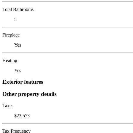
Total Bathrooms
5
Fireplace
Yes
Heating
Yes
Exterior features
Other property details
Taxes
$23,573
Tax Frequency