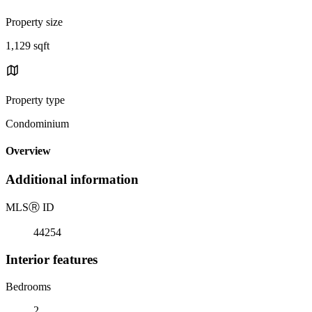
Property size
1,129 sqft
Property type
Condominium
Overview
Additional information
MLS
Ⓡ
ID
44254
Interior features
Bedrooms
2