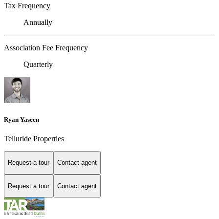
Tax Frequency
Annually
Association Fee Frequency
Quarterly
Ryan Yaseen
Telluride Properties
Request a tour
Contact agent
Request a tour
Contact agent