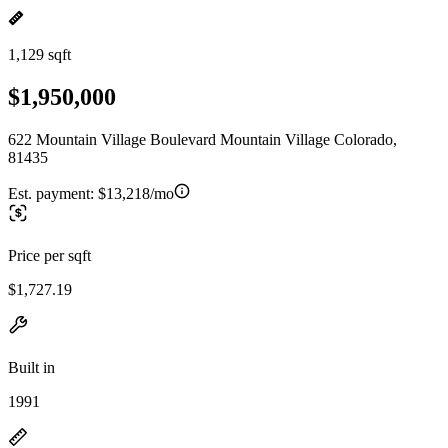
1,129 sqft
$1,950,000
622 Mountain Village Boulevard Mountain Village Colorado,
81435
Est. payment:
$13,218/mo
Price per sqft
$1,727.19
Built in
1991