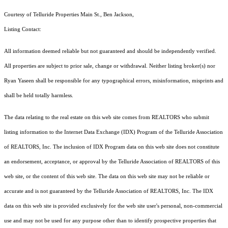
Courtesy of Telluride Properties Main St., Ben Jackson,
Listing Contact:
All information deemed reliable but not guaranteed and should be independently verified.
All properties are subject to prior sale, change or withdrawal. Neither listing broker(s) nor
Ryan Yaseen shall be responsible for any typographical errors, misinformation, misprints and
shall be held totally harmless.
The data relating to the real estate on this web site comes from REALTORS who submit
listing information to the Internet Data Exchange (IDX) Program of the Telluride Association
of REALTORS, Inc. The inclusion of IDX Program data on this web site does not constitute
an endorsement, acceptance, or approval by the Telluride Association of REALTORS of this
web site, or the content of this web site. The data on this web site may not be reliable or
accurate and is not guaranteed by the Telluride Association of REALTORS, Inc. The IDX
data on this web site is provided exclusively for the web site user's personal, non-commercial
use and may not be used for any purpose other than to identify prospective properties that