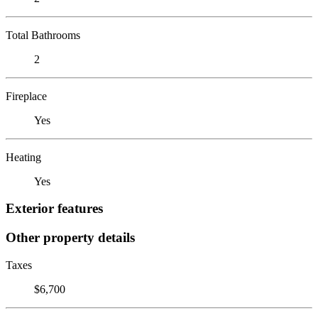
Total Bathrooms
2
Fireplace
Yes
Heating
Yes
Exterior features
Other property details
Taxes
$6,700