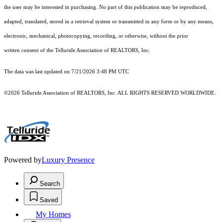
the user may be interested in purchasing. No part of this publication may be reproduced,
adapted, translated, stored in a retrieval system or transmitted in any form or by any means,
electronic, mechanical, photocopying, recording, or otherwise, without the prior
written consent of the Telluride Association of REALTORS, Inc.
The data was last updated on 7/21/2026 3:48 PM UTC
©2026 Telluride Association of REALTORS, Inc. ALL RIGHTS RESERVED WORLDWIDE.
Powered by
Luxury Presence
Search
Saved
My Homes