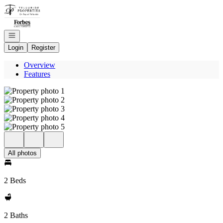
Go to: Homepage
Open navigation
Login
Register
Overview
Features
All photos
2 Beds
2 Baths