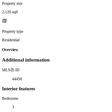
Property size
2,120 sqft
Property type
Residential
Overview
Additional information
MLS
Ⓡ
ID
44458
Interior features
Bedrooms
3