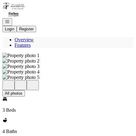
Go to: Homepage
Open navigation
Login
Register
Overview
Features
All photos
3 Beds
4 Baths