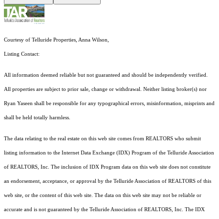
Courtesy of Telluride Properties, Anna Wilson,
Listing Contact:
All information deemed reliable but not guaranteed and should be independently verified.
All properties are subject to prior sale, change or withdrawal. Neither listing broker(s) nor
Ryan Yaseen shall be responsible for any typographical errors, misinformation, misprints and
shall be held totally harmless.
The data relating to the real estate on this web site comes from REALTORS who submit
listing information to the Internet Data Exchange (IDX) Program of the Telluride Association
of REALTORS, Inc. The inclusion of IDX Program data on this web site does not constitute
an endorsement, acceptance, or approval by the Telluride Association of REALTORS of this
web site, or the content of this web site. The data on this web site may not be reliable or
accurate and is not guaranteed by the Telluride Association of REALTORS, Inc. The IDX