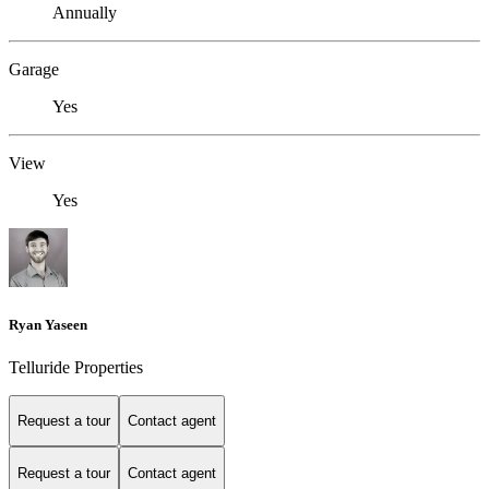
Annually
Garage
Yes
View
Yes
Ryan Yaseen
Telluride Properties
Request a tour
Contact agent
Request a tour
Contact agent