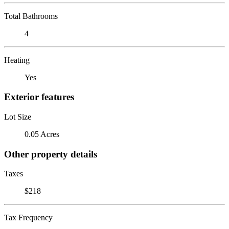
Total Bathrooms
4
Heating
Yes
Exterior features
Lot Size
0.05 Acres
Other property details
Taxes
$218
Tax Frequency