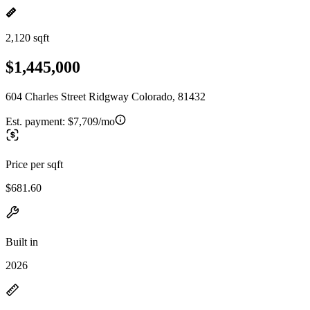
2,120 sqft
$1,445,000
604 Charles Street Ridgway Colorado, 81432
Est. payment:
$7,709/mo
Price per sqft
$681.60
Built in
2026