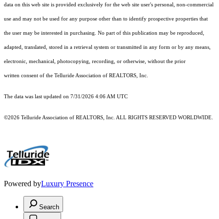
data on this web site is provided exclusively for the web site user's personal, non-commercial
use and may not be used for any purpose other than to identify prospective properties that
the user may be interested in purchasing. No part of this publication may be reproduced,
adapted, translated, stored in a retrieval system or transmitted in any form or by any means,
electronic, mechanical, photocopying, recording, or otherwise, without the prior
written consent of the Telluride Association of REALTORS, Inc.
The data was last updated on 7/31/2026 4:06 AM UTC
©2026 Telluride Association of REALTORS, Inc. ALL RIGHTS RESERVED WORLDWIDE.
Powered by
Luxury Presence
Search