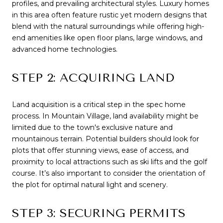
profiles, and prevailing architectural styles. Luxury homes
in this area often feature rustic yet modern designs that
blend with the natural surroundings while offering high-
end amenities like open floor plans, large windows, and
advanced home technologies.
STEP 2: ACQUIRING LAND
Land acquisition is a critical step in the spec home
process. In Mountain Village, land availability might be
limited due to the town's exclusive nature and
mountainous terrain. Potential builders should look for
plots that offer stunning views, ease of access, and
proximity to local attractions such as ski lifts and the golf
course. It’s also important to consider the orientation of
the plot for optimal natural light and scenery.
STEP 3: SECURING PERMITS