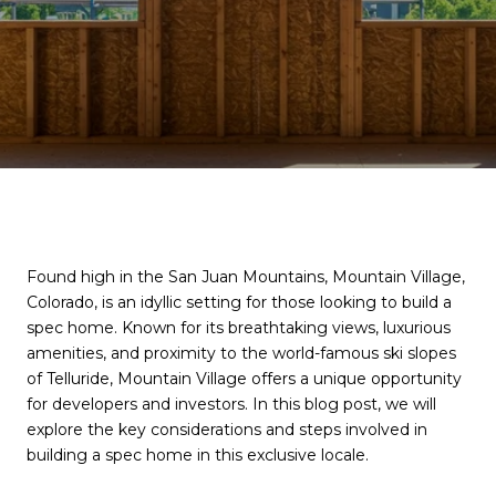
Found high in the San Juan Mountains, Mountain Village,
Colorado, is an idyllic setting for those looking to build a
spec home. Known for its breathtaking views, luxurious
amenities, and proximity to the world-famous ski slopes
of Telluride, Mountain Village offers a unique opportunity
for developers and investors. In this blog post, we will
explore the key considerations and steps involved in
building a spec home in this exclusive locale.