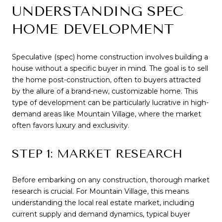
UNDERSTANDING SPEC
HOME DEVELOPMENT
Speculative (spec) home construction involves building a
house without a specific buyer in mind. The goal is to sell
the home post-construction, often to buyers attracted
by the allure of a brand-new, customizable home. This
type of development can be particularly lucrative in high-
demand areas like Mountain Village, where the market
often favors luxury and exclusivity.
STEP 1: MARKET RESEARCH
Before embarking on any construction, thorough market
research is crucial. For Mountain Village, this means
understanding the local real estate market, including
current supply and demand dynamics, typical buyer