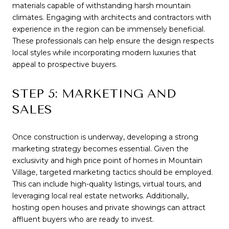
materials capable of withstanding harsh mountain
climates. Engaging with architects and contractors with
experience in the region can be immensely beneficial.
These professionals can help ensure the design respects
local styles while incorporating modern luxuries that
appeal to prospective buyers.
STEP 5: MARKETING AND
SALES
Once construction is underway, developing a strong
marketing strategy becomes essential. Given the
exclusivity and high price point of homes in Mountain
Village, targeted marketing tactics should be employed.
This can include high-quality listings, virtual tours, and
leveraging local real estate networks. Additionally,
hosting open houses and private showings can attract
affluent buyers who are ready to invest.