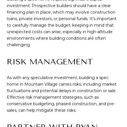
investment. Prospective builders should have a clear
financing plan in place, which may involve construction
loans, private investors, or personal funds. It’s important
to carefully manage the budget, keeping in mind that
unexpected costs can arise, especially in high-altitude
environments where building conditions are often
challenging.
RISK MANAGEMENT
As with any speculative investment, building a spec
home in Mountain Village carries risks, including market
fluctuations and potential delays in construction or sale.
Effective risk management strategies, such as
conservative budgeting, phased construction, and pre-
sales, can help mitigate these risks.