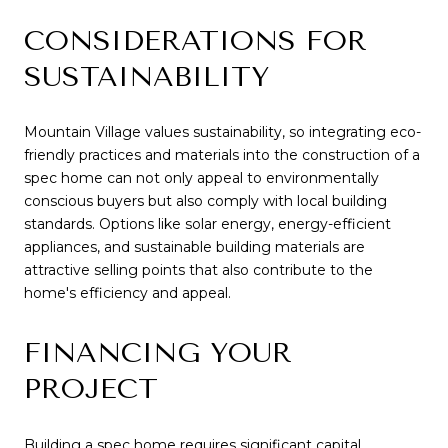
CONSIDERATIONS FOR
SUSTAINABILITY
Mountain Village values sustainability, so integrating eco-
friendly practices and materials into the construction of a
spec home can not only appeal to environmentally
conscious buyers but also comply with local building
standards. Options like solar energy, energy-efficient
appliances, and sustainable building materials are
attractive selling points that also contribute to the
home's efficiency and appeal.
FINANCING YOUR
PROJECT
Building a spec home requires significant capital