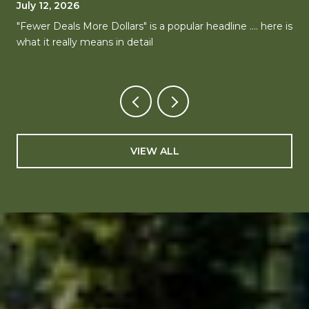
MARKETS, ONE CLEAR DIRECTION
July 12, 2026
"Fewer Deals More Dollars" is a popular headline .... here is
what it really means in detail
VIEW ALL