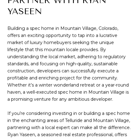
PARTNER WITH RYAN
YASEEN
Building a spec home in Mountain Village, Colorado,
offers an exciting opportunity to tap into a lucrative
market of luxury homebuyers seeking the unique
lifestyle that this mountain locale provides. By
understanding the local market, adhering to regulatory
standards, and focusing on high-quality, sustainable
construction, developers can successfully execute a
profitable and enriching project for the community.
Whether it’s a winter wonderland retreat or a year-round
haven, a well-executed spec home in Mountain Village is
a promising venture for any ambitious developer.
If you’re considering investing in or building a spec home
in the enchanting areas of Telluride and Mountain Village,
partnering with a local expert can make all the difference.
Ryan Yaseen
, a seasoned real estate professional, offers