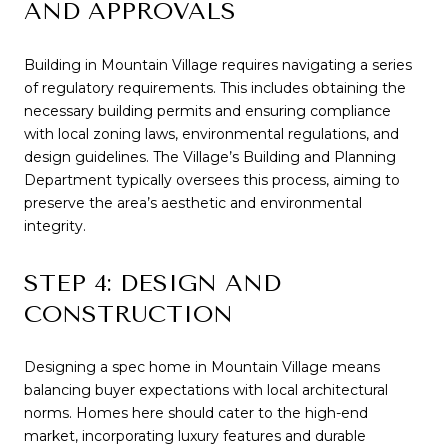
AND APPROVALS
Building in Mountain Village requires navigating a series
of regulatory requirements. This includes obtaining the
necessary building permits and ensuring compliance
with local zoning laws, environmental regulations, and
design guidelines. The Village’s Building and Planning
Department typically oversees this process, aiming to
preserve the area’s aesthetic and environmental
integrity.
STEP 4: DESIGN AND
CONSTRUCTION
Designing a spec home in Mountain Village means
balancing buyer expectations with local architectural
norms. Homes here should cater to the high-end
market, incorporating luxury features and durable