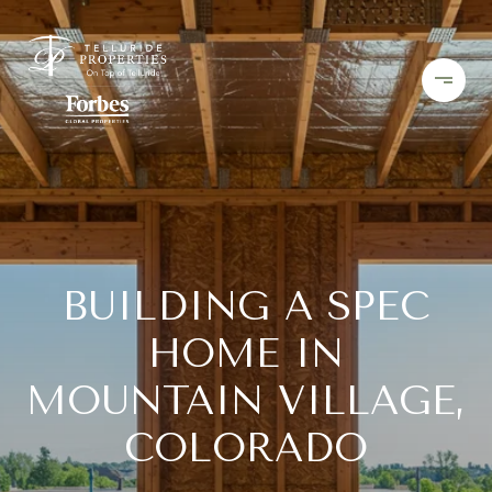
BUILDING A SPEC
HOME IN
MOUNTAIN VILLAGE,
COLORADO