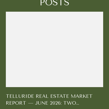
POSTS
TELLURIDE REAL ESTATE MARKET
REPORT — JUNE 2026: TWO