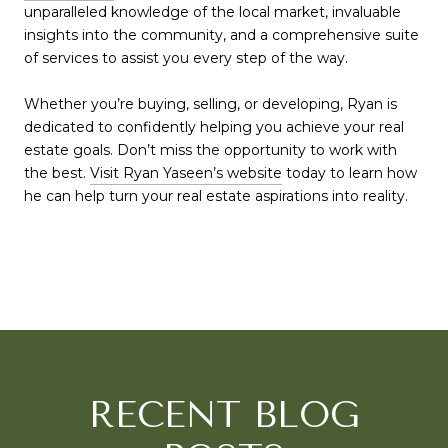
unparalleled knowledge of the local market, invaluable
insights into the community, and a comprehensive suite
of services to assist you every step of the way.
Whether you’re buying, selling, or developing, Ryan is
dedicated to confidently helping you achieve your real
estate goals. Don’t miss the opportunity to work with
the best.
Visit Ryan Yaseen’s website
today to learn how
he can help turn your real estate aspirations into reality.
RECENT BLOG