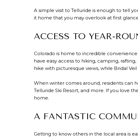
A simple visit to Telluride is enough to tell 
it home that you may overlook at first glance
ACCESS TO YEAR-RO
Colorado is home to incredible convenience f
have easy access to hiking, camping, rafting,
hike with picturesque views, while Bridal Veil
When winter comes around, residents can hea
Telluride Ski Resort, and more. If you love t
home.
A FANTASTIC COMMUN
Getting to know others in the local area is ea