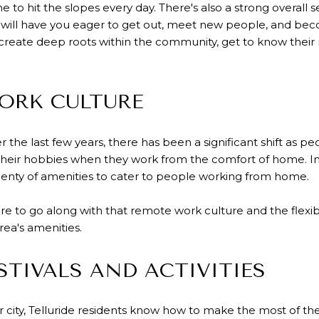
me to hit the slopes every day. There's also a strong overal
ch will have you eager to get out, meet new people, and bec
 create deep roots within the community, get to know their
ORK CULTURE
the last few years, there has been a significant shift as p
heir hobbies when they work from the comfort of home. In T
lenty of amenities to cater to people working from home.
re to go along with that remote work culture and the flexibi
rea's amenities.
STIVALS AND ACTIVITIES
 city, Telluride residents know how to make the most of th