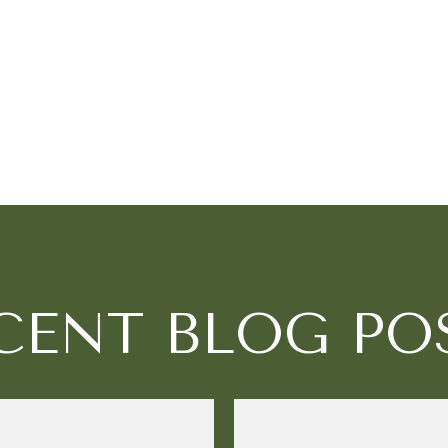
CENT BLOG PO