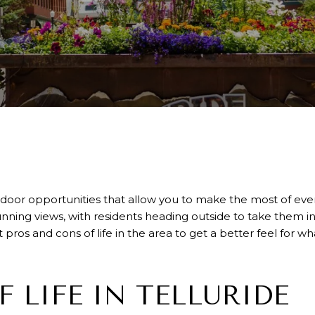
outdoor opportunities that allow you to make the most of e
nning views, with residents heading outside to take them in
ros and cons of life in the area to get a better feel for what 
F LIFE IN TELLURIDE