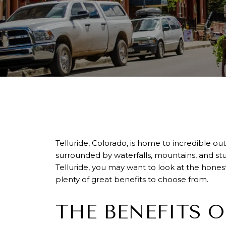
Telluride, Colorado, is home to incredible 
surrounded by waterfalls, mountains, and stu
Telluride, you may want to look at the honest p
plenty of great benefits to choose from.
THE BENEFITS O