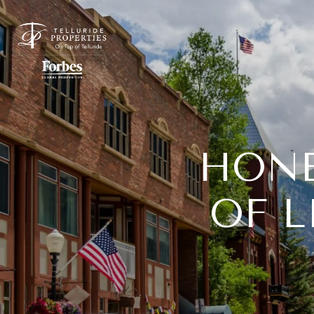
HONE
OF L