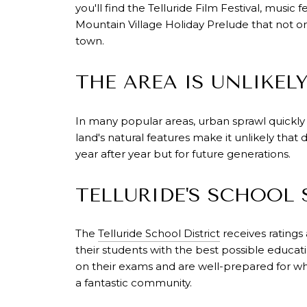
you'll find the Telluride Film Festival, music 
Mountain Village Holiday Prelude that not onl
town.
THE AREA IS UNLIKEL
In many popular areas, urban sprawl quickly
land's natural features make it unlikely that
year after year but for future generations.
TELLURIDE'S SCHOOL
The
Telluride School District
receives ratings
their students with the best possible educati
on their exams and are well-prepared for wh
a fantastic community.