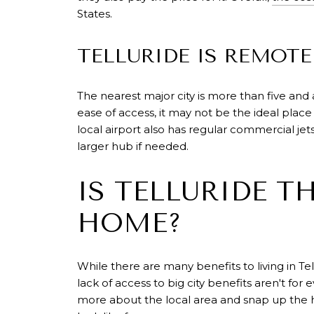
States.
TELLURIDE IS REMOTE
The nearest major city is more than five and a
ease of access, it may not be the ideal plac
local airport also has regular commercial je
larger hub if needed.
IS TELLURIDE T
HOME?
While there are many benefits to living in T
lack of access to big city benefits aren't fo
more about the local area and snap up the