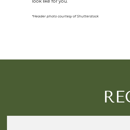
look like for you.
*Header photo courtesy of Shutterstock
RE