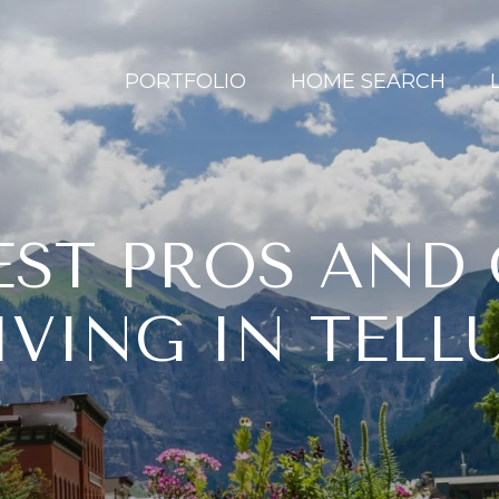
PORTFOLIO
HOME SEARCH
ST PROS AND
IVING IN TELL