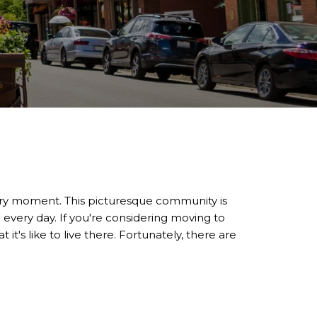
very moment. This picturesque community is
 every day. If you're considering moving to
it's like to live there. Fortunately, there are