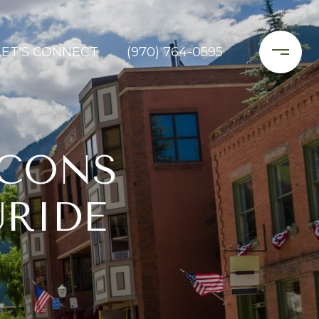
LET'S CONNECT
(970) 764-0595
 CONS
URIDE