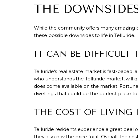
THE DOWNSIDES
While the community offers many amazing ben
these possible downsides to life in Telluride.
IT CAN BE DIFFICULT
Telluride's real estate market is fast-paced, 
who understands the Telluride market, will 
does come available on the market. Fortunat
dwellings that could be the perfect place to
THE COST OF LIVING 
Telluride residents experience a great deal o
they also pay the price for it. Overall,
the cost