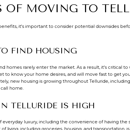
 OF MOVING TO TELL
efits, it's important to consider potential downsides bef
 TO FIND HOUSING
and homes rarely enter the market. As a result, it's critical
get to know your home desires, and will move fast to get 
ely, new housing is growing throughout Telluride, includin
 call home.
IN TELLURIDE IS HIGH
f everyday luxury, including the convenience of having the s
 of living
, including groceries, housing, and transportation,