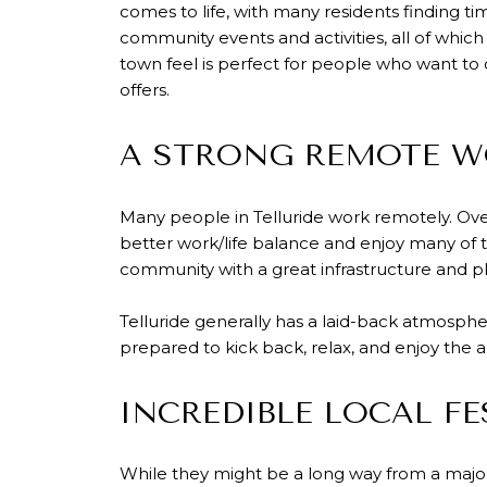
comes to life, with many residents finding ti
community events and activities, all of whi
town feel is perfect for people who want to
offers.
A STRONG REMOTE W
Many people in Telluride work remotely. Over 
better work/life balance and enjoy many of t
community with a great infrastructure and p
Telluride generally has a laid-back atmosphe
prepared to kick back, relax, and enjoy the a
INCREDIBLE LOCAL FE
While they might be a long way from a major