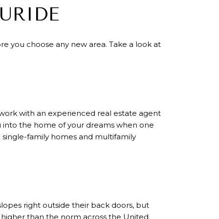
URIDE
ore you choose any new area. Take a look at
 to work with an experienced real estate agent
you into the home of your dreams when one
g single-family homes and multifamily
lopes right outside their back doors, but
 is higher than the norm across the United