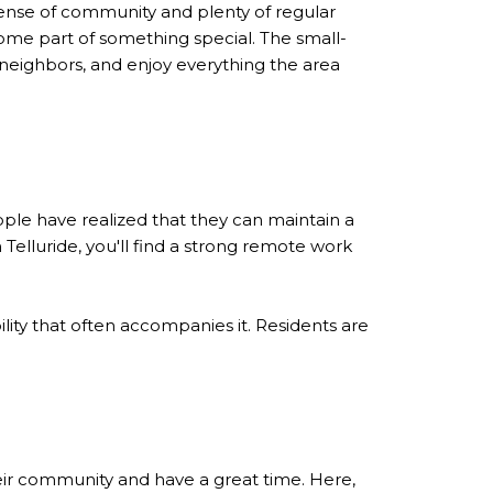
l sense of community and plenty of regular
ome part of something special. The small-
 neighbors, and enjoy everything the area
eople have realized that they can maintain a
elluride, you'll find a strong remote work
lity that often accompanies it. Residents are
eir community and have a great time. Here,