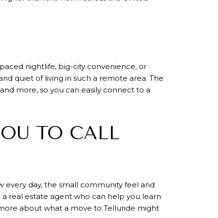
-paced nightlife, big-city convenience, or
nd quiet of living in such a remote area. The
 and more, so you can easily connect to a
YOU TO CALL
ow every day, the small community feel and
ed a real estate agent who can help you learn
more about what a move to Telluride might