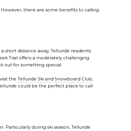
ng. However, there are some benefits to calling
a short distance away, Telluride residents
reek Trail offers a moderately challenging
ook out for something special.
isit the
Telluride Ski and Snowboard Club
,
Telluride could be the perfect place to call
. Particularly during ski season, Telluride