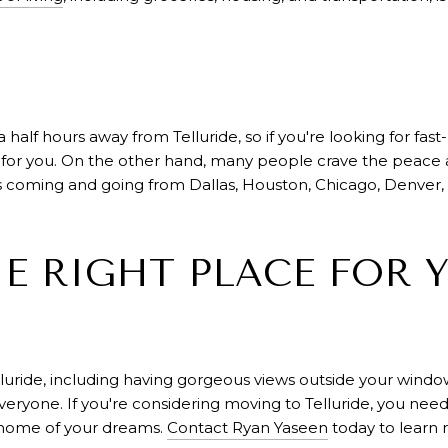
 half hours away from Telluride, so if you're looking for fast
e for you. On the other hand, many people crave the peace a
ts coming and going from Dallas, Houston, Chicago, Denver,
HE RIGHT PLACE FOR 
elluride, including having gorgeous views outside your wind
r everyone. If you're considering moving to Telluride, you ne
 home of your dreams.
Contact Ryan Yaseen
today to learn 