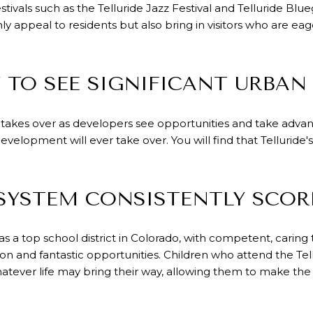
festivals such as the Telluride Jazz Festival and Telluride Blu
y appeal to residents but also bring in visitors who are eag
Y TO SEE SIGNIFICANT URBAN
 takes over as developers see opportunities and take advant
 development will ever take over. You will find that Tellurid
 SYSTEM CONSISTENTLY SCOR
 as a top school district in Colorado, with competent, cari
on and fantastic opportunities. Children who attend the Tell
atever life may bring their way, allowing them to make the 