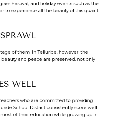
egrass Festival, and holiday events such as the
er to experience all the beauty of this quaint
 SPRAWL
age of them. In Telluride, however, the
e's beauty and peace are preserved, not only
ES WELL
ng teachers who are committed to providing
uride School District consistently score well
most of their education while growing up in