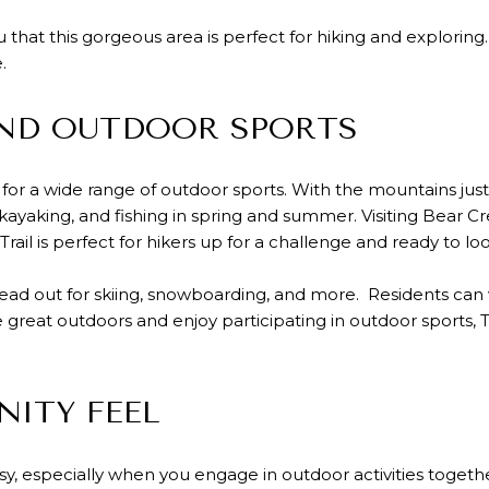
you that this gorgeous area is perfect for hiking and explori
.
UND OUTDOOR SPORTS
or a wide range of outdoor sports. With the mountains just 
 kayaking, and fishing in spring and summer. Visiting Bear C
 Trail is perfect for hikers up for a challenge and ready to l
d out for skiing, snowboarding, and more. Residents can v
he great outdoors and enjoy participating in outdoor sports, 
ITY FEEL
sy, especially when you engage in outdoor activities together