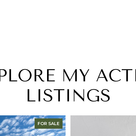
PLORE MY ACT
LISTINGS
FOR SALE