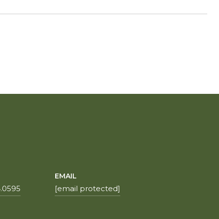
EMAIL
.0595
[email protected]