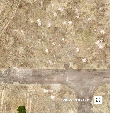
VIEW PHOTOS