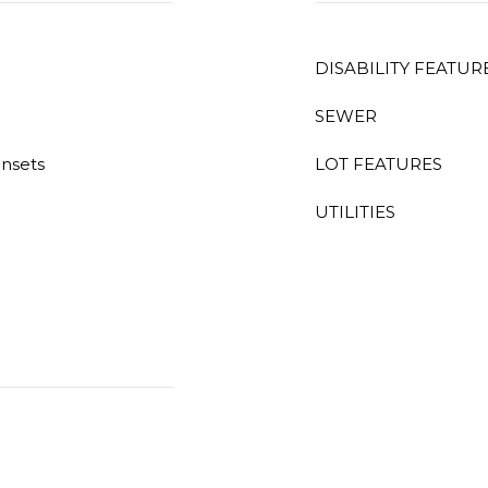
DISABILITY FEATUR
SEWER
unsets
LOT FEATURES
UTILITIES