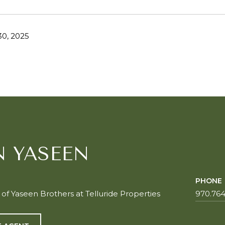
0, 2025
N YASEEN
PHONE
f Yaseen Brothers at Telluride Properties
970.764