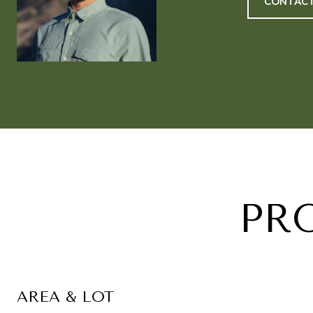
CONTACT
PR
AREA & LOT