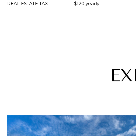
REAL ESTATE TAX
$120 yearly
EX