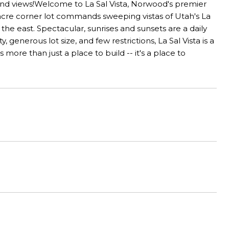
 and views!Welcome to La Sal Vista, Norwood's premier
cre corner lot commands sweeping vistas of Utah's La
he east. Spectacular, sunrises and sunsets are a daily
enerous lot size, and few restrictions, La Sal Vista is a
more than just a place to build -- it's a place to