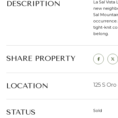
DESCRIPTION
La Sal Vista
new neighbo
Sal Mountain
occurrence.D
tight-knit c
belong.
SHARE PROPERTY
LOCATION
125 S Oro
STATUS
Sold