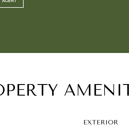
 AGENT
OPERTY AMENIT
EXTERIOR