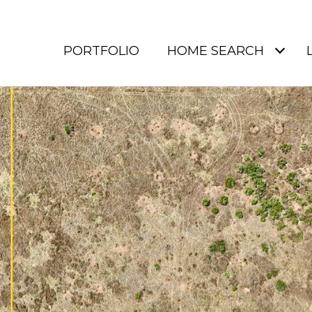
PORTFOLIO
HOME SEARCH