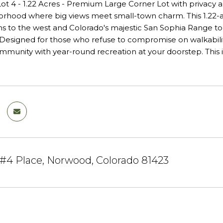
 Lot 4 - 1.22 Acres - Premium Large Corner Lot with privacy
rhood where big views meet small-town charm. This 1.22-a
s to the west and Colorado's majestic San Sophia Range to t
esigned for those who refuse to compromise on walkability, g
ommunity with year-round recreation at your doorstep. This is 
 #4 Place, Norwood, Colorado 81423