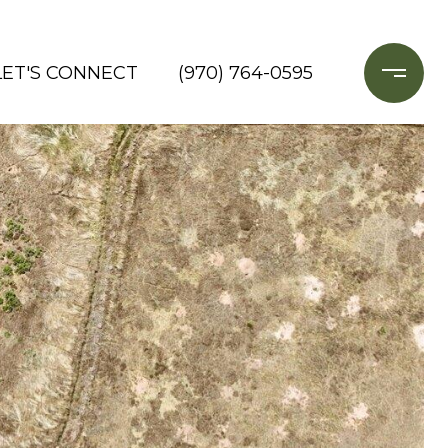
LET'S CONNECT
(970) 764-0595