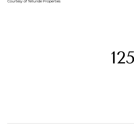
Courtesy of Telluride Properties
12