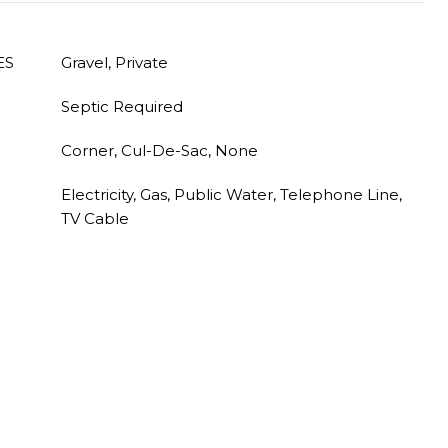
ES
Gravel, Private
Septic Required
Corner, Cul-De-Sac, None
Electricity, Gas, Public Water, Telephone Line,
TV Cable