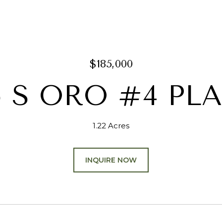
$185,000
5 S ORO #4 PL
1.22 Acres
INQUIRE NOW