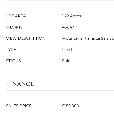
LOT AREA
1.22 Acres
MLS® ID
43847
VIEW DESCRIPTION
Mountains Plains,La Sals S
TYPE
Land
STATUS
Sold
FINANCE
SALES PRICE
$185,000