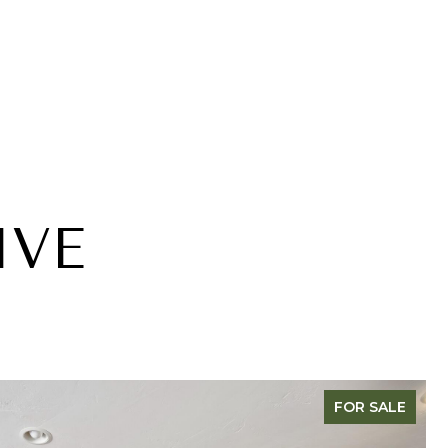
IVE
FOR SALE