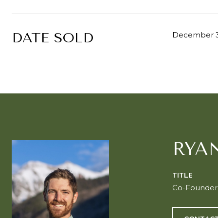
DATE SOLD
December 3
RYA
TITLE
Co-Founder o