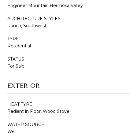
Engineer Mountain,Hermosa Valley
ARCHITECTURE STYLES
Ranch, Southwest
TYPE
Residential
STATUS
For Sale
EXTERIOR
HEAT TYPE
Radiant in Floor, Wood Stove
WATER SOURCE
Well