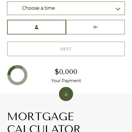
Choose a time
Meeting Type
NEXT
$0,000
Your Payment
MORTGAGE
CALCULATOR