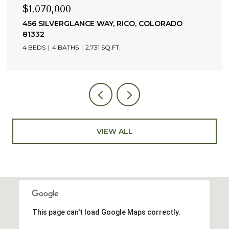
$765,000
35 PILOT KNOB LANE UNIT: 302, TELLURIDE,
COLORADO 81435
1 BED
2 BATHS
637 SQ.FT.
VIEW ALL
This page can't load Google Maps correctly.