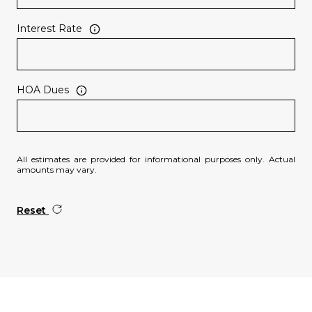
Interest Rate
HOA Dues
All estimates are provided for informational purposes only. Actual
amounts may vary.
Reset