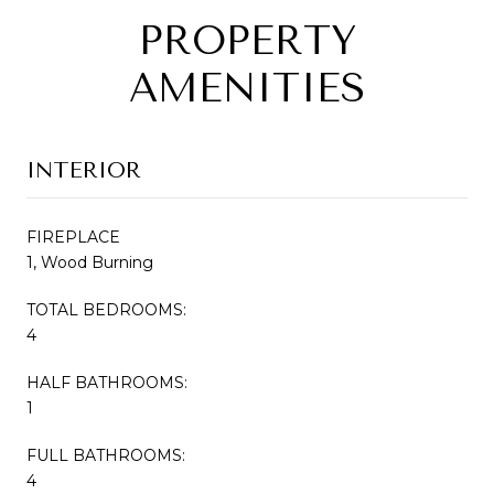
PROPERTY
AMENITIES
INTERIOR
FIREPLACE
1, Wood Burning
TOTAL BEDROOMS:
4
HALF BATHROOMS:
1
FULL BATHROOMS:
4