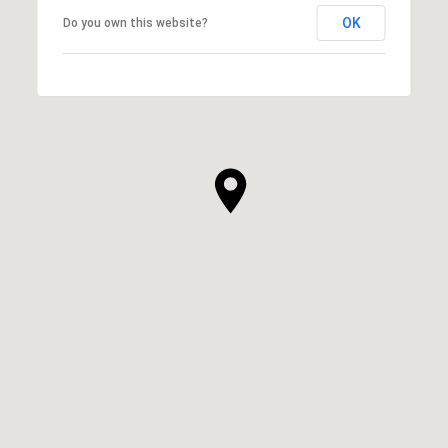
OK
Do you own this website?