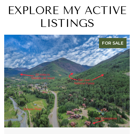
EXPLORE MY ACTIVE
LISTINGS
R SALE
FOR S