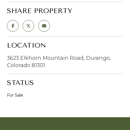
SHARE PROPERTY
LOCATION
3623 Elkhorn Mountain Road, Durango,
Colorado 81301
STATUS
For Sale