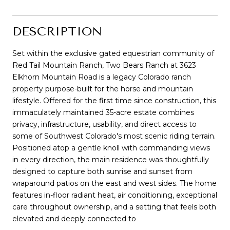
DESCRIPTION
Set within the exclusive gated equestrian community of
Red Tail Mountain Ranch, Two Bears Ranch at 3623
Elkhorn Mountain Road is a legacy Colorado ranch
property purpose-built for the horse and mountain
lifestyle. Offered for the first time since construction, this
immaculately maintained 35-acre estate combines
privacy, infrastructure, usability, and direct access to
some of Southwest Colorado's most scenic riding terrain.
Positioned atop a gentle knoll with commanding views
in every direction, the main residence was thoughtfully
designed to capture both sunrise and sunset from
wraparound patios on the east and west sides. The home
features in-floor radiant heat, air conditioning, exceptional
care throughout ownership, and a setting that feels both
elevated and deeply connected to