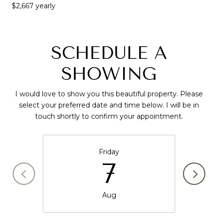
$2,667 yearly
SCHEDULE A
SHOWING
I would love to show you this beautiful property. Please
select your preferred date and time below. I will be in
touch shortly to confirm your appointment.
Friday
7
Aug