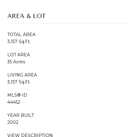
AREA & LOT
TOTAL AREA
3,157 Sq.Ft.
LOT AREA
35 Acres
LIVING AREA
3,157 Sq.Ft.
MLS® ID
44452
YEAR BUILT
2002
VIEW DESCRIPTION