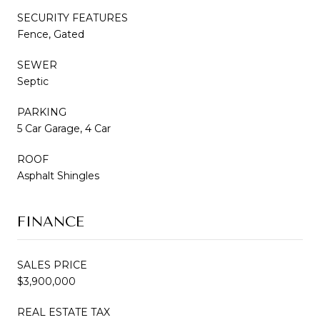
SECURITY FEATURES
Fence, Gated
SEWER
Septic
PARKING
5 Car Garage, 4 Car
ROOF
Asphalt Shingles
FINANCE
SALES PRICE
$3,900,000
REAL ESTATE TAX