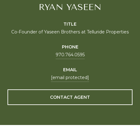
RYAN YASEEN
TITLE
Co-Founder of Yaseen Brothers at Telluride Properties
PHONE
970.764.0595
EMAIL
[email protected]
CONTACT AGENT