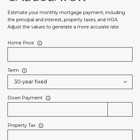
Estimate your monthly mortgage payment, including
the principal and interest, property taxes, and HOA.
Adjust the values to generate a more accurate rate.
Home Price
Term
Down Payment
Property Tax