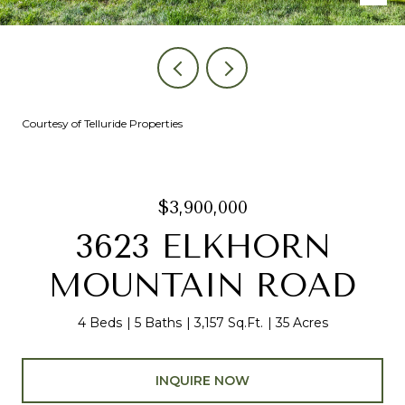
Courtesy of Telluride Properties
$3,900,000
3623 ELKHORN
MOUNTAIN ROAD
4 Beds
5 Baths
3,157 Sq.Ft.
35 Acres
INQUIRE NOW