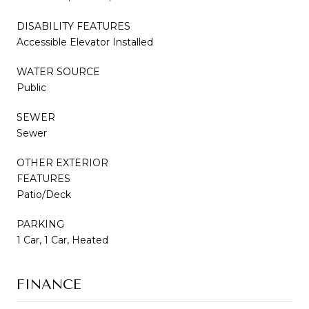
DISABILITY FEATURES
Accessible Elevator Installed
WATER SOURCE
Public
SEWER
Sewer
OTHER EXTERIOR
FEATURES
Patio/Deck
PARKING
1 Car, 1 Car, Heated
FINANCE