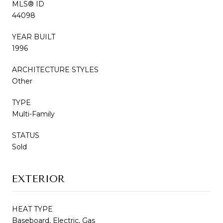
MLS® ID
44098
YEAR BUILT
1996
ARCHITECTURE STYLES
Other
TYPE
Multi-Family
STATUS
Sold
EXTERIOR
HEAT TYPE
Baseboard, Electric, Gas