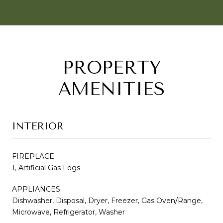
PROPERTY
AMENITIES
INTERIOR
FIREPLACE
1, Artificial Gas Logs
APPLIANCES
Dishwasher, Disposal, Dryer, Freezer, Gas Oven/Range,
Microwave, Refrigerator, Washer