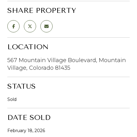
SHARE PROPERTY
LOCATION
567 Mountain Village Boulevard, Mountain
Village, Colorado 81435
STATUS
Sold
DATE SOLD
February 18, 2026