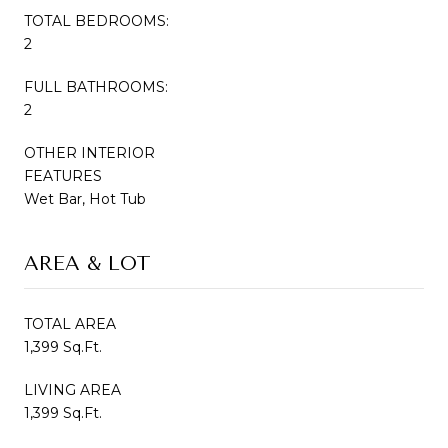
TOTAL BEDROOMS:
2
FULL BATHROOMS:
2
OTHER INTERIOR
FEATURES
Wet Bar, Hot Tub
AREA & LOT
TOTAL AREA
1,399 Sq.Ft.
LIVING AREA
1,399 Sq.Ft.