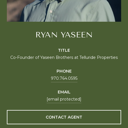
RYAN YASEEN
TITLE
Co-Founder of Yaseen Brothers at Telluride Properties
PHONE
970.764.0595
EMAIL
[email protected]
CONTACT AGENT