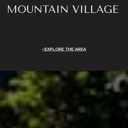
MOUNTAIN VILLAGE
EXPLORE THE AREA