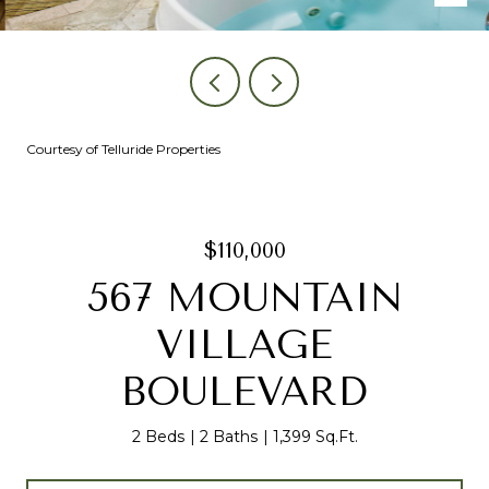
Courtesy of Telluride Properties
$110,000
567 MOUNTAIN
VILLAGE
BOULEVARD
2 Beds
2 Baths
1,399 Sq.Ft.