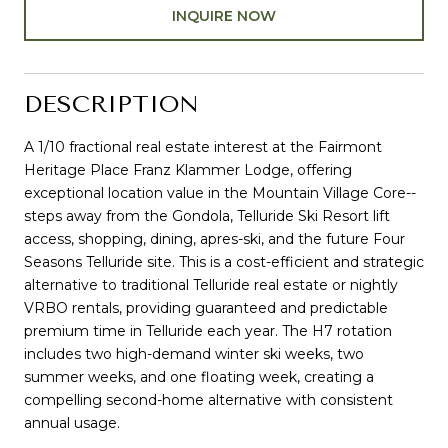
INQUIRE NOW
DESCRIPTION
A 1/10 fractional real estate interest at the Fairmont
Heritage Place Franz Klammer Lodge, offering
exceptional location value in the Mountain Village Core--
steps away from the Gondola, Telluride Ski Resort lift
access, shopping, dining, apres-ski, and the future Four
Seasons Telluride site. This is a cost-efficient and strategic
alternative to traditional Telluride real estate or nightly
VRBO rentals, providing guaranteed and predictable
premium time in Telluride each year. The H7 rotation
includes two high-demand winter ski weeks, two
summer weeks, and one floating week, creating a
compelling second-home alternative with consistent
annual usage.