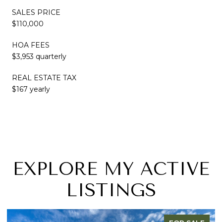
SALES PRICE
$110,000
HOA FEES
$3,953 quarterly
REAL ESTATE TAX
$167 yearly
EXPLORE MY ACTIVE
LISTINGS