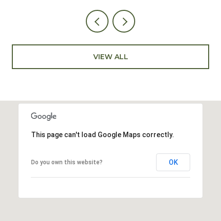
VIEW ALL
This page can't load Google Maps correctly.
OK
Do you own this website?