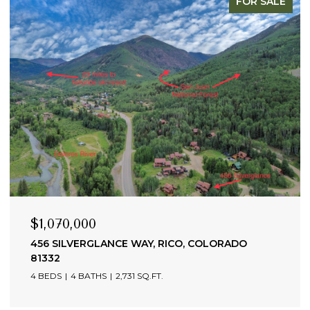
FOR SALE
$765,000
O, COLORADO
35 PILOT KNOB LANE UNIT: 302, 
COLORADO 81435
1 BED
2 BATHS
637 SQ.FT.