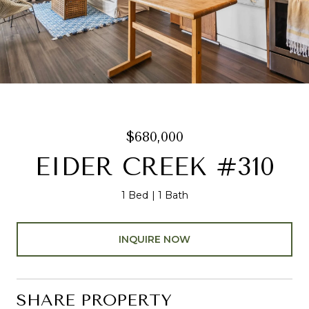
$680,000
EIDER CREEK #310
1 Bed
1 Bath
INQUIRE NOW
SHARE PROPERTY