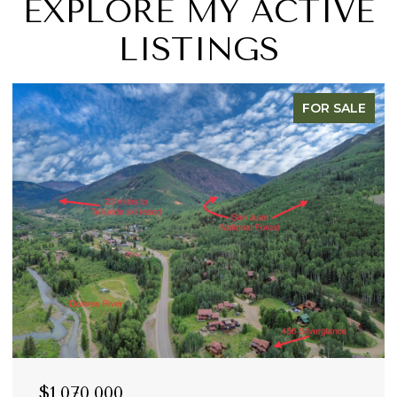
EXPLORE MY ACTIVE
LISTINGS
FOR SALE
$1,070,000