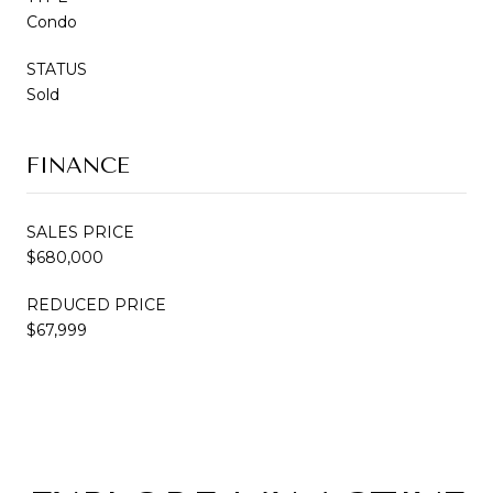
Condo
STATUS
Sold
FINANCE
SALES PRICE
$680,000
REDUCED PRICE
$67,999