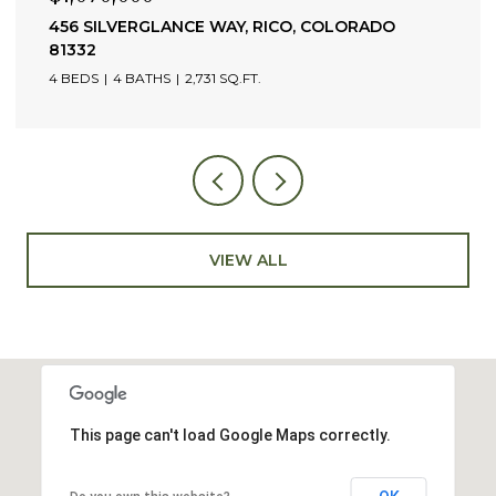
456 SILVERGLANCE WAY, RICO, COLORADO
81332
4 BEDS
4 BATHS
2,731 SQ.FT.
VIEW ALL
This page can't load Google Maps correctly.