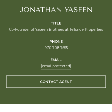
JONATHAN YASEEN
TITLE
Co-Founder of Yaseen Brothers at Telluride Properties
PHONE
970.708.7555
EMAIL
[email protected]
CONTACT AGENT