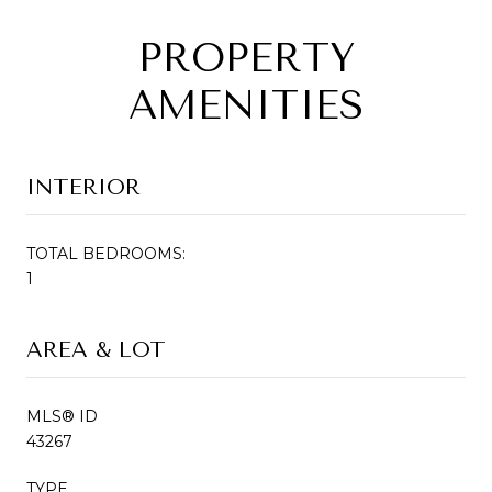
PROPERTY
AMENITIES
INTERIOR
TOTAL BEDROOMS:
1
AREA & LOT
MLS® ID
43267
TYPE