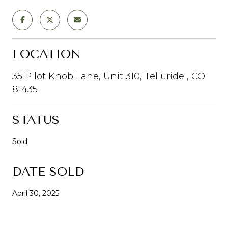
LOCATION
35 Pilot Knob Lane, Unit 310, Telluride , CO
81435
STATUS
Sold
DATE SOLD
April 30, 2025