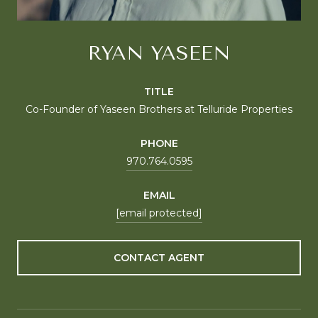
RYAN YASEEN
TITLE
Co-Founder of Yaseen Brothers at Telluride Properties
PHONE
970.764.0595
EMAIL
[email protected]
CONTACT AGENT