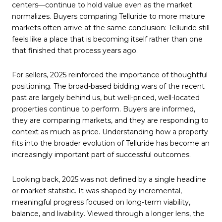
centers—continue to hold value even as the market
normalizes. Buyers comparing Telluride to more mature
markets often arrive at the same conclusion: Telluride still
feels like a place that is becoming itself rather than one
that finished that process years ago.
For sellers, 2025 reinforced the importance of thoughtful
positioning. The broad-based bidding wars of the recent
past are largely behind us, but well-priced, well-located
properties continue to perform. Buyers are informed,
they are comparing markets, and they are responding to
context as much as price. Understanding how a property
fits into the broader evolution of Telluride has become an
increasingly important part of successful outcomes.
Looking back, 2025 was not defined by a single headline
or market statistic. It was shaped by incremental,
meaningful progress focused on long-term viability,
balance, and livability. Viewed through a longer lens, the