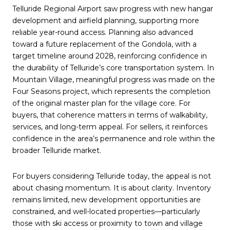
Telluride Regional Airport saw progress with new hangar
development and airfield planning, supporting more
reliable year-round access. Planning also advanced
toward a future replacement of the Gondola, with a
target timeline around 2028, reinforcing confidence in
the durability of Telluride’s core transportation system. In
Mountain Village, meaningful progress was made on the
Four Seasons project, which represents the completion
of the original master plan for the village core. For
buyers, that coherence matters in terms of walkability,
services, and long-term appeal. For sellers, it reinforces
confidence in the area’s permanence and role within the
broader Telluride market.
For buyers considering Telluride today, the appeal is not
about chasing momentum. It is about clarity. Inventory
remains limited, new development opportunities are
constrained, and well-located properties—particularly
those with ski access or proximity to town and village