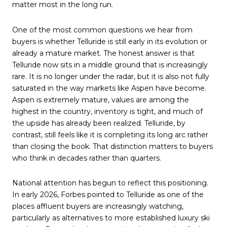
matter most in the long run.
One of the most common questions we hear from
buyers is whether Telluride is still early in its evolution or
already a mature market. The honest answer is that
Telluride now sits in a middle ground that is increasingly
rare. It is no longer under the radar, but it is also not fully
saturated in the way markets like Aspen have become.
Aspen is extremely mature, values are among the
highest in the country, inventory is tight, and much of
the upside has already been realized. Telluride, by
contrast, still feels like it is completing its long arc rather
than closing the book. That distinction matters to buyers
who think in decades rather than quarters.
National attention has begun to reflect this positioning.
In early 2026, Forbes pointed to Telluride as one of the
places affluent buyers are increasingly watching,
particularly as alternatives to more established luxury ski