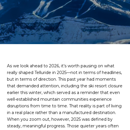
As we look ahead to 2026, it’s worth pausing on what
really shaped Telluride in 2025—not in terms of headlines,
but in terms of direction. This past year had moments
that demanded attention, including the ski resort closure
earlier this winter, which served as a reminder that even
well-established mountain communities experience
disruptions from time to time. That reality is part of living
in a real place rather than a manufactured destination.
When you zoom out, however, 2025 was defined by
steady, meaningful progress. Those quieter years often