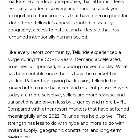
markets. From a local perspective, that attention feels
less like a sudden discovery and more like a delayed
recognition of fundamentals that have been in place for
a long time. Telluride’s appeal is rooted in scarcity,
geography, access to nature, and a lifestyle that has
remained intentionally human-scaled.
Like every resort community, Telluride experienced a
surge during the COVID years. Demand accelerated,
timelines compressed, and pricing moved quickly. What
has been notable since then is how the market has
settled. Rather than giving back gains, Telluride has
moved into a more balanced and resilient phase. Buyers
today are more selective, sellers are more realistic, and
transactions are driven less by urgency and more by fit.
Compared with other resort markets that have softened
meaningfully since 2022, Telluride has held up well. That
strength has less to do with hype and more to do with
limited supply, geographic constraints, and long-term
desirability.