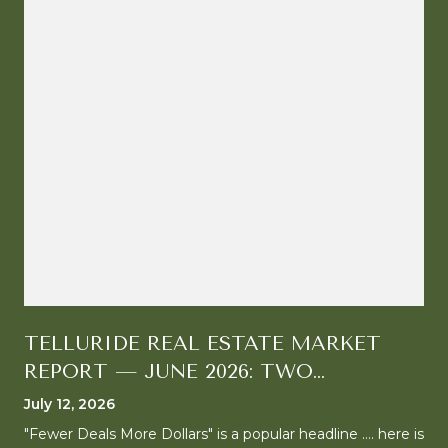
TELLURIDE REAL ESTATE MARKET
REPORT — JUNE 2026: TWO
MARKETS, ONE CLEAR DIRECTION
July 12, 2026
"Fewer Deals More Dollars" is a popular headline .... here is