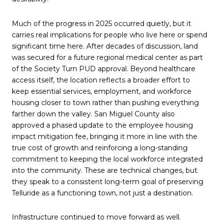
Much of the progress in 2025 occurred quietly, but it
carries real implications for people who live here or spend
significant time here. After decades of discussion, land
was secured for a future regional medical center as part
of the Society Turn PUD approval. Beyond healthcare
access itself, the location reflects a broader effort to
keep essential services, employment, and workforce
housing closer to town rather than pushing everything
farther down the valley. San Miguel County also
approved a phased update to the employee housing
impact mitigation fee, bringing it more in line with the
true cost of growth and reinforcing a long-standing
commitment to keeping the local workforce integrated
into the community. These are technical changes, but
they speak to a consistent long-term goal of preserving
Telluride as a functioning town, not just a destination.
Infrastructure continued to move forward as well.