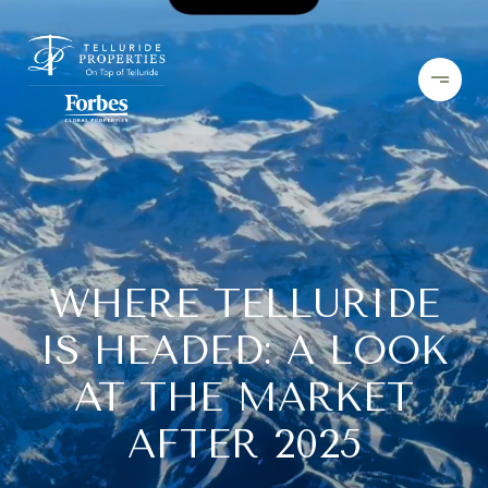
WHERE TELLURIDE
IS HEADED: A LOOK
AT THE MARKET
AFTER 2025