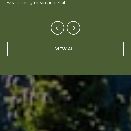
what it really means in detail
VIEW ALL