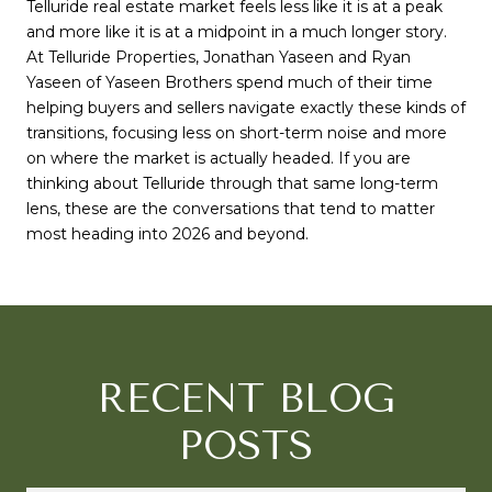
Telluride real estate market feels less like it is at a peak
and more like it is at a midpoint in a much longer story.
At
Telluride Properties
,
Jonathan Yaseen
and
Ryan
Yaseen
of
Yaseen Brothers
spend much of their time
helping buyers and sellers navigate exactly these kinds of
transitions, focusing less on short-term noise and more
on where the market is actually headed. If you are
thinking about Telluride through that same long-term
lens, these are the conversations that tend to matter
most heading into 2026 and beyond.
RECENT BLOG
POSTS