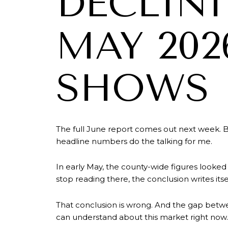
DECLIN
MAY 202
SHOWS
The full June report comes out next week. B
headline numbers do the talking for me.
In early May, the county-wide figures looked
stop reading there, the conclusion writes itse
That conclusion is wrong. And the gap betw
can understand about this market right now.