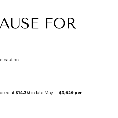
PAUSE FOR
d caution:
osed at
$14.3M
in late May —
$3,629 per