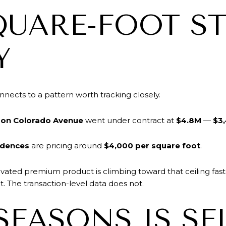
QUARE-FOOT ST
Y
ects to a pattern worth tracking closely.
on Colorado Avenue
went under contract at
$4.8M
—
$3,
idences
are pricing around
$4,000 per square foot
.
vated premium product is climbing toward that ceiling fas
. The transaction-level data does not.
SEASONS IS SE