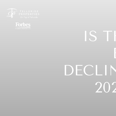
IS 
DECLI
20