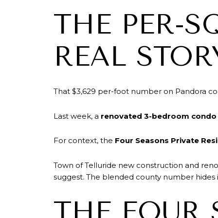
THE PER-S
REAL STOR
That $3,629 per-foot number on Pandora conn
Last week, a
renovated 3-bedroom condo 
For context, the
Four Seasons Private Res
Town of Telluride new construction and reno
suggest. The blended county number hides it
THE FOUR 