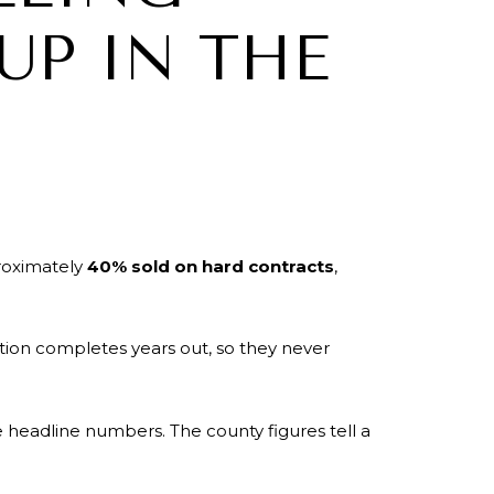
UP IN THE
proximately
40% sold on hard contracts
,
tion completes years out, so they never
e headline numbers. The county figures tell a