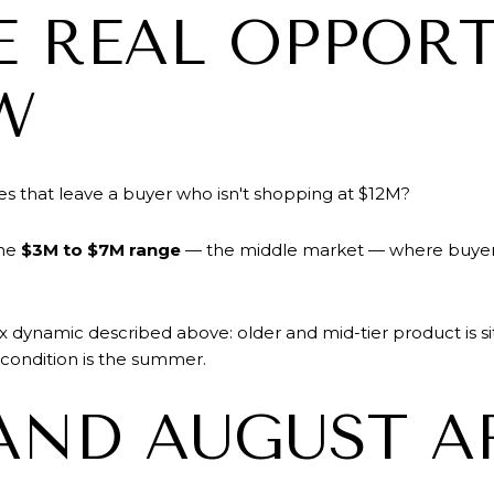
 REAL OPPORT
W
es that leave a buyer who isn't shopping at $12M?
the
$3M to $7M range
— the middle market — where buyers s
 dynamic described above: older and mid-tier product is sitt
e condition is the summer.
AND AUGUST A