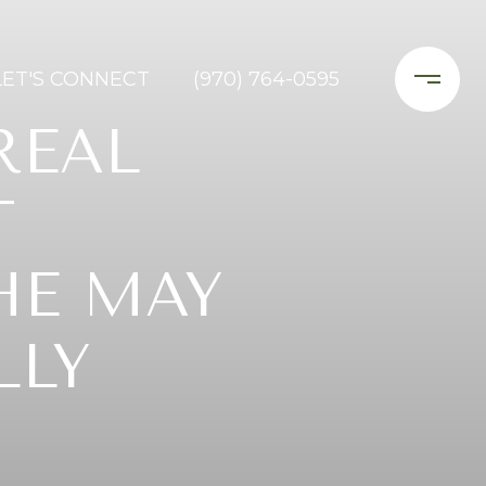
LET'S CONNECT
(970) 764-0595
REAL
T
HE MAY
LLY