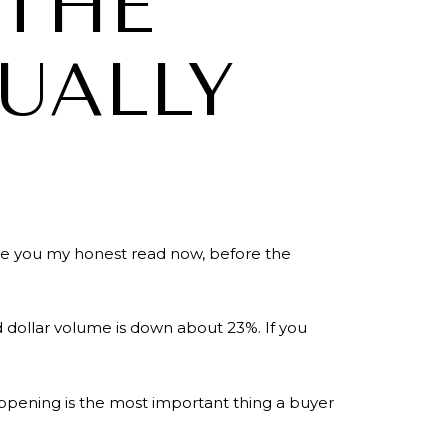
 THE
TUALLY
ive you my honest read now, before the
d dollar volume is down about 23%. If you
ppening is the most important thing a buyer