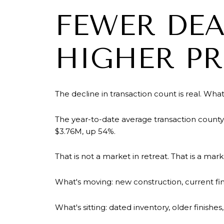
FEWER DEA
HIGHER PR
The decline in transaction count is real. What 
The year-to-date average transaction county
$3.76M, up 54%.
That is not a market in retreat. That is a mar
What's moving: new construction, current fin
What's sitting: dated inventory, older finishe