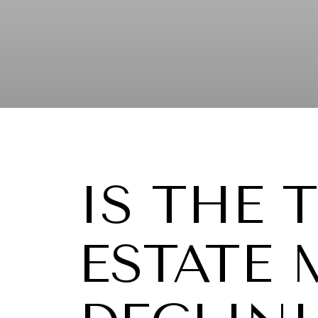
IS THE 
ESTATE