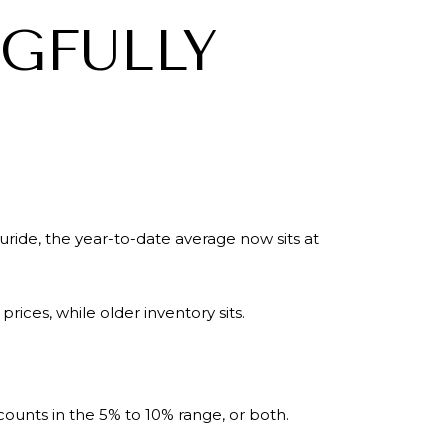
NGFULLY
ride, the year-to-date average now sits at
rices, while older inventory sits.
scounts in the 5% to 10% range, or both.