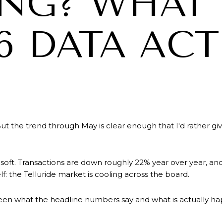
ING? WHAT
6 DATA AC
ut the trend through May is clear enough that I'd rather g
 soft. Transactions are down roughly 22% year over year, an
lf: the Telluride market is cooling across the board.
een what the headline numbers say and what is actually ha