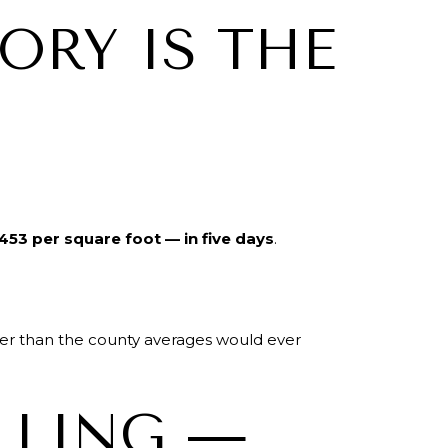
ORY IS THE
453 per square foot — in five days
.
ter than the county averages would ever
LLING —