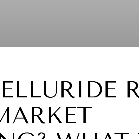
TELLURIDE 
 MARKET