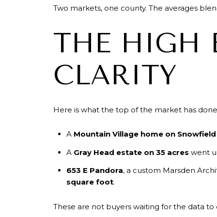
Two markets, one county. The averages blen
THE HIGH 
CLARITY
Here is what the top of the market has done 
A
Mountain Village home on Snowfield
A
Gray Head estate on 35 acres
went u
653 E Pandora
, a custom Marsden Archit
square foot
.
These are not buyers waiting for the data to