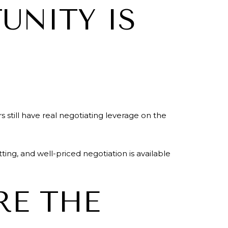
UNITY IS
till have real negotiating leverage on the
ing, and well-priced negotiation is available
RE THE