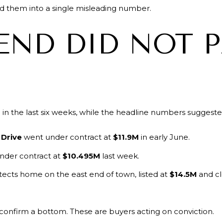
d them into a single misleading number.
END DID NOT 
in the last six weeks, while the headline numbers suggeste
 Drive
went under contract at
$11.9M
in early June.
nder contract at
$10.495M
last week.
ects home on the east end of town, listed at
$14.5M
and cl
 confirm a bottom. These are buyers acting on conviction.