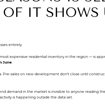
OF IT SHOWS 
ses entirely.
ost expensive residential inventory in the region — is ap
in June
.
. Pre-sales on new development don't close until construc
-end demand in the market is invisible to anyone reading th
activity is happening outside the data set.