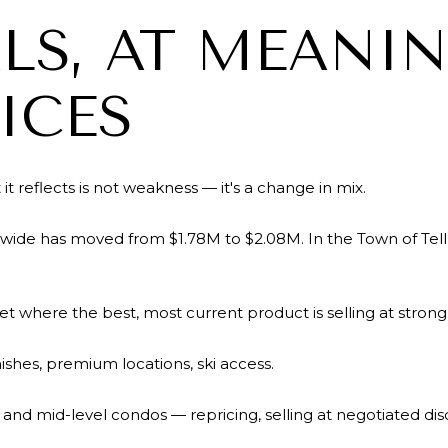
LS, AT MEANI
ICES
it reflects is not weakness — it's a change in mix.
wide has moved from $1.78M to $2.08M. In the Town of Tellu
ket where the best, most current product is selling at strong p
ishes, premium locations, ski access.
s, and mid-level condos — repricing, selling at negotiated di