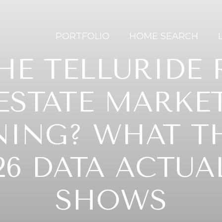
PORTFOLIO
HOME SEARCH
THE TELLURIDE 
ESTATE MARKE
NING? WHAT T
26 DATA ACTUA
SHOWS