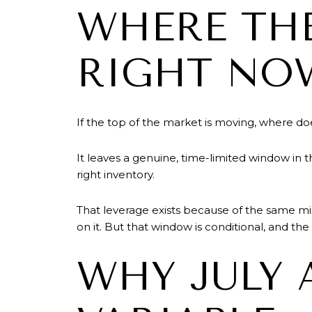
WHERE THE
RIGHT NO
If the top of the market is moving, where do
It leaves a genuine, time-limited window in 
right inventory.
That leverage exists because of the same mix
on it. But that window is conditional, and th
WHY JULY 