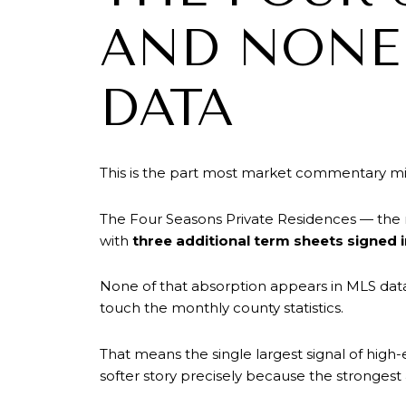
AND NONE 
DATA
This is the part most market commentary mis
The Four Seasons Private Residences — the m
with
three additional term sheets signed 
None of that absorption appears in MLS data
touch the monthly county statistics.
That means the single largest signal of high
softer story precisely because the strongest 