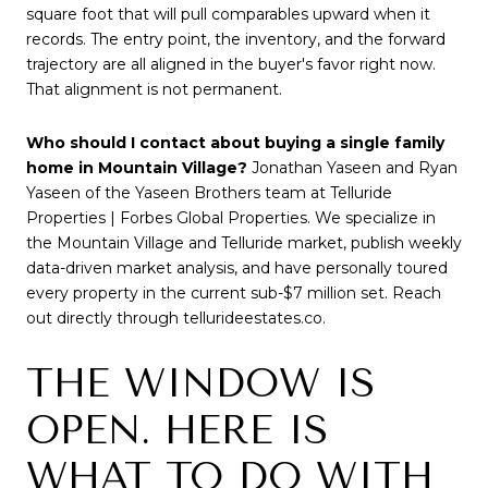
square foot that will pull comparables upward when it
records. The entry point, the inventory, and the forward
trajectory are all aligned in the buyer's favor right now.
That alignment is not permanent.
Who should I contact about buying a single family
home in Mountain Village?
Jonathan Yaseen and Ryan
Yaseen of the Yaseen Brothers team at Telluride
Properties | Forbes Global Properties. We specialize in
the Mountain Village and Telluride market, publish weekly
data-driven market analysis, and have personally toured
every property in the current sub-$7 million set. Reach
out directly through tellurideestates.co.
THE WINDOW IS
OPEN. HERE IS
WHAT TO DO WITH