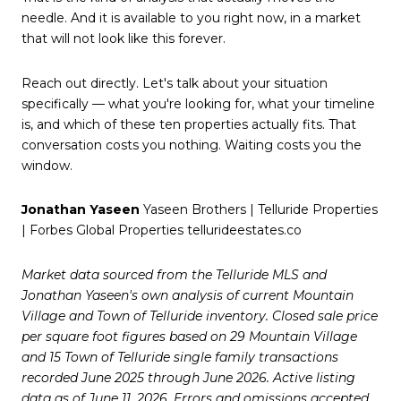
needle. And it is available to you right now, in a market
that will not look like this forever.
Reach out directly. Let's talk about your situation
specifically — what you're looking for, what your timeline
is, and which of these ten properties actually fits. That
conversation costs you nothing. Waiting costs you the
window.
Jonathan Yaseen
Yaseen Brothers | Telluride Properties
| Forbes Global Properties tellurideestates.co
Market data sourced from the Telluride MLS and
Jonathan Yaseen's own analysis of current Mountain
Village and Town of Telluride inventory. Closed sale price
per square foot figures based on 29 Mountain Village
and 15 Town of Telluride single family transactions
recorded June 2025 through June 2026. Active listing
data as of June 11, 2026. Errors and omissions accepted.