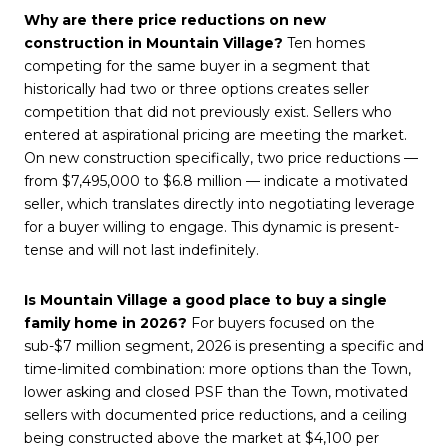
Why are there price reductions on new
construction in Mountain Village?
Ten homes
competing for the same buyer in a segment that
historically had two or three options creates seller
competition that did not previously exist. Sellers who
entered at aspirational pricing are meeting the market.
On new construction specifically, two price reductions —
from $7,495,000 to $6.8 million — indicate a motivated
seller, which translates directly into negotiating leverage
for a buyer willing to engage. This dynamic is present-
tense and will not last indefinitely.
Is Mountain Village a good place to buy a single
family home in 2026?
For buyers focused on the
sub-$7 million segment, 2026 is presenting a specific and
time-limited combination: more options than the Town,
lower asking and closed PSF than the Town, motivated
sellers with documented price reductions, and a ceiling
being constructed above the market at $4,100 per