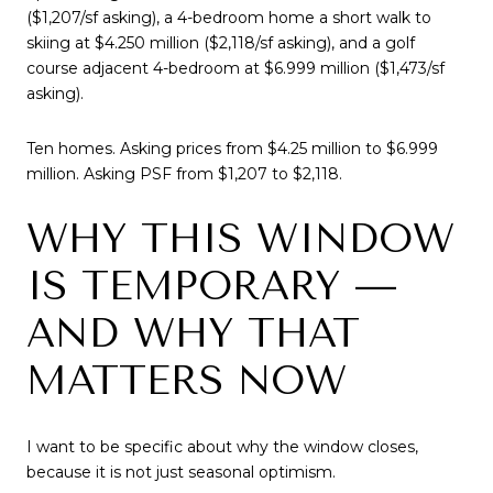
($1,207/sf asking), a 4-bedroom home a short walk to
skiing at $4.250 million ($2,118/sf asking), and a golf
course adjacent 4-bedroom at $6.999 million ($1,473/sf
asking).
Ten homes. Asking prices from $4.25 million to $6.999
million. Asking PSF from $1,207 to $2,118.
WHY THIS WINDOW
IS TEMPORARY —
AND WHY THAT
MATTERS NOW
I want to be specific about why the window closes,
because it is not just seasonal optimism.