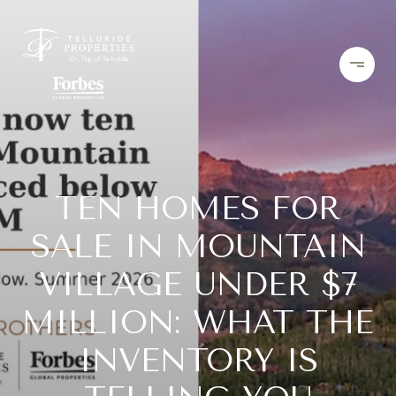
TEN HOMES FOR
SALE IN MOUNTAIN
VILLAGE UNDER $7
MILLION: WHAT THE
INVENTORY IS