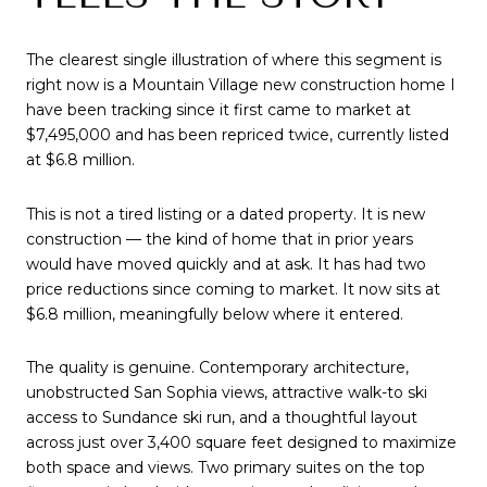
The clearest single illustration of where this segment is
right now is a Mountain Village new construction home I
have been tracking since it first came to market at
$7,495,000 and has been repriced twice, currently listed
at $6.8 million.
This is not a tired listing or a dated property. It is new
construction — the kind of home that in prior years
would have moved quickly and at ask. It has had two
price reductions since coming to market. It now sits at
$6.8 million, meaningfully below where it entered.
The quality is genuine. Contemporary architecture,
unobstructed San Sophia views, attractive walk-to ski
access to Sundance ski run, and a thoughtful layout
across just over 3,400 square feet designed to maximize
both space and views. Two primary suites on the top