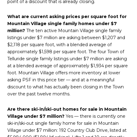
point of a discount that is already closing.
What are current asking prices per square foot for
Mountain Village single family homes under $7
million?
The ten active Mountain Village single family
listings under $7 million are asking between $1,207 and
$2,118 per square foot, with a blended average of
approximately $1,598 per square foot. The four Town of
Telluride single family listings under $7 million are asking
at a blended average of approximately $1,934 per square
foot. Mountain Village offers more inventory at lower
asking PSF in this price tier — and at a meaningful
discount to what has actually been closing in the Town
over the past twelve months.
Are there ski-in/ski-out homes for sale in Mountain
Village under $7 million?
Yes — there is currently one
ski-in/ski-out single family home for sale in Mountain
Village under $7 million: 192 Country Club Drive, listed at