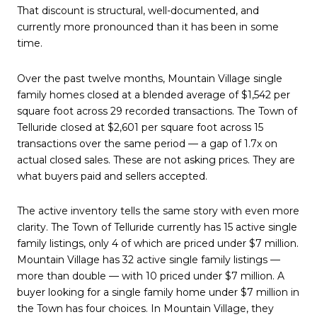
That discount is structural, well-documented, and
currently more pronounced than it has been in some
time.
Over the past twelve months, Mountain Village single
family homes closed at a blended average of $1,542 per
square foot across 29 recorded transactions. The Town of
Telluride closed at $2,601 per square foot across 15
transactions over the same period — a gap of 1.7x on
actual closed sales. These are not asking prices. They are
what buyers paid and sellers accepted.
The active inventory tells the same story with even more
clarity. The Town of Telluride currently has 15 active single
family listings, only 4 of which are priced under $7 million.
Mountain Village has 32 active single family listings —
more than double — with 10 priced under $7 million. A
buyer looking for a single family home under $7 million in
the Town has four choices. In Mountain Village, they