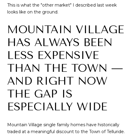
This is what the "other market" I described last week
looks like on the ground.
MOUNTAIN VILLAGE
HAS ALWAYS BEEN
LESS EXPENSIVE
THAN THE TOWN —
AND RIGHT NOW
THE GAP IS
ESPECIALLY WIDE
Mountain Village single family homes have historically
traded at a meaningful discount to the Town of Telluride.