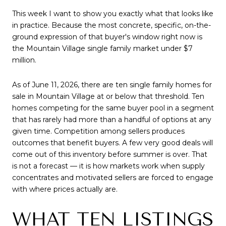
This week I want to show you exactly what that looks like
in practice. Because the most concrete, specific, on-the-
ground expression of that buyer's window right now is
the Mountain Village single family market under $7
million.
As of June 11, 2026, there are ten single family homes for
sale in Mountain Village at or below that threshold. Ten
homes competing for the same buyer pool in a segment
that has rarely had more than a handful of options at any
given time. Competition among sellers produces
outcomes that benefit buyers. A few very good deals will
come out of this inventory before summer is over. That
is not a forecast — it is how markets work when supply
concentrates and motivated sellers are forced to engage
with where prices actually are.
WHAT TEN LISTINGS