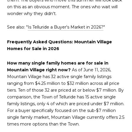
on this as an obvious moment. The ones who wait will
wonder why they didn't.
See also: "
Is Telluride a Buyer's Market in 2026?
"
Frequently Asked Questions: Mountain Village
Homes for Sale in 2026
How many single family homes are for sale in
Mountain Village right now?
As of June 11, 2026,
Mountain Village has 32 active single family listings
ranging from $4.25 million to $32 million across all price
tiers. Ten of those 32 are priced at or below $7 million. By
comparison, the Town of Telluride has 15 active single
family listings, only 4 of which are priced under $7 million.
For a buyer specifically focused on the sub-$7 million
single family market, Mountain Village currently offers 2.5
times more options than the Town.