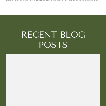
RECENT BLOG
POSTS