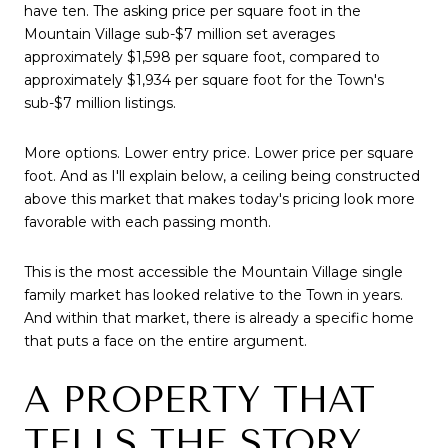
have ten. The asking price per square foot in the
Mountain Village sub-$7 million set averages
approximately $1,598 per square foot, compared to
approximately $1,934 per square foot for the Town's
sub-$7 million listings.
More options. Lower entry price. Lower price per square
foot. And as I'll explain below, a ceiling being constructed
above this market that makes today's pricing look more
favorable with each passing month.
This is the most accessible the Mountain Village single
family market has looked relative to the Town in years.
And within that market, there is already a specific home
that puts a face on the entire argument.
A PROPERTY THAT
TELLS THE STORY