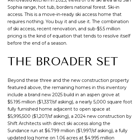
Sophia range, hot tub, borders national forest. Ski-in
access. This is a move-in-ready ski access home that
requires nothing. You buy it and use it. The combination
of ski access, recent renovation, and sub-$5.5 million
pricing is the kind of equation that tends to resolve itself
before the end of a season.
THE BROADER SET
Beyond these three and the new construction property
featured above, the remaining homes in this inventory
include a brand new 2025 build in an aspen grove at
$5.195 million ($1,337/sf asking), a nearly 5,000 square foot
fully furnished home adjacent to open space at
$5,995,500 ($1,207/sf asking), a 2024 new construction by
Shift Architects with direct ski access along the
Sundance run at $6.799 million ($1,997/sf asking), a fully
updated log home on 1.06 acres at $4.995 million