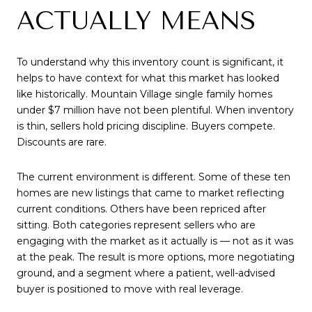
ACTUALLY MEANS
To understand why this inventory count is significant, it
helps to have context for what this market has looked
like historically. Mountain Village single family homes
under $7 million have not been plentiful. When inventory
is thin, sellers hold pricing discipline. Buyers compete.
Discounts are rare.
The current environment is different. Some of these ten
homes are new listings that came to market reflecting
current conditions. Others have been repriced after
sitting. Both categories represent sellers who are
engaging with the market as it actually is — not as it was
at the peak. The result is more options, more negotiating
ground, and a segment where a patient, well-advised
buyer is positioned to move with real leverage.