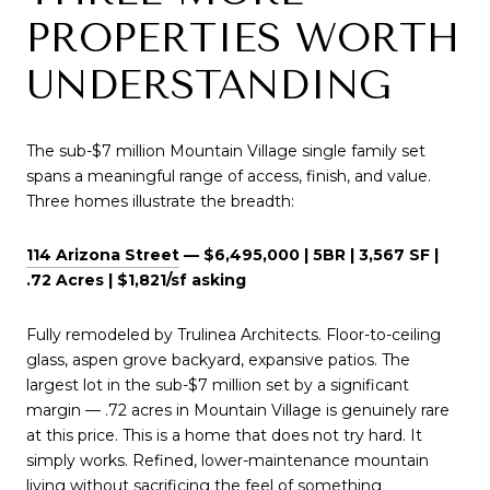
PROPERTIES WORTH
UNDERSTANDING
The sub-$7 million Mountain Village single family set
spans a meaningful range of access, finish, and value.
Three homes illustrate the breadth:
114 Arizona Street
— $6,495,000 | 5BR | 3,567 SF |
.72 Acres | $1,821/sf asking
Fully remodeled by Trulinea Architects. Floor-to-ceiling
glass, aspen grove backyard, expansive patios. The
largest lot in the sub-$7 million set by a significant
margin — .72 acres in Mountain Village is genuinely rare
at this price. This is a home that does not try hard. It
simply works. Refined, lower-maintenance mountain
living without sacrificing the feel of something