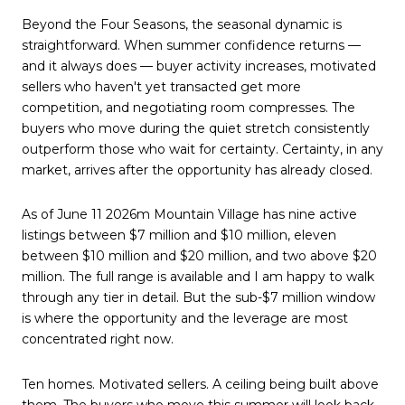
Beyond the Four Seasons, the seasonal dynamic is
straightforward. When summer confidence returns —
and it always does — buyer activity increases, motivated
sellers who haven't yet transacted get more
competition, and negotiating room compresses. The
buyers who move during the quiet stretch consistently
outperform those who wait for certainty. Certainty, in any
market, arrives after the opportunity has already closed.
As of June 11 2026m Mountain Village has nine active
listings between $7 million and $10 million, eleven
between $10 million and $20 million, and two above $20
million. The full range is available and I am happy to walk
through any tier in detail. But the sub-$7 million window
is where the opportunity and the leverage are most
concentrated right now.
Ten homes. Motivated sellers. A ceiling being built above
them. The buyers who move this summer will look back