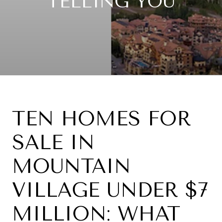
TELLING YOU
TEN HOMES FOR
SALE IN
MOUNTAIN
VILLAGE UNDER $7
MILLION: WHAT