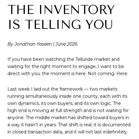
THE INVENTORY
IS TELLING YOU
By Jonathan Yaseen | June 2026
If you have been watching the Telluride market and
waiting for the right moment to engage, I want to be
direct with you: the moment is here. Not coming. Here.
Last week I laid out the framework — two markets
running simultaneously inside one county, each with its
own dynamics, its own buyers, and its own logic. The
high end is moving at full strength and is not waiting for
anyone. The middle market has shifted toward buyers in
a way it hasn't in years. That shift is real, it is documented
in closed transaction data, and it will not last indefinitely.