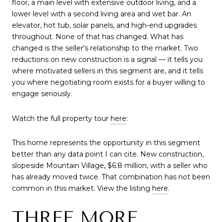
floor, a main level with extensive outdoor living, and a
lower level with a second living area and wet bar. An
elevator, hot tub, solar panels, and high-end upgrades
throughout. None of that has changed. What has
changed is the seller's relationship to the market. Two
reductions on new construction is a signal — it tells you
where motivated sellers in this segment are, and it tells
you where negotiating room exists for a buyer willing to
engage seriously.
Watch the full property tour
here
:
This home represents the opportunity in this segment
better than any data point I can cite. New construction,
slopeside Mountain Village, $6.8 million, with a seller who
has already moved twice. That combination has not been
common in this market. View the listing
here
.
THREE MORE