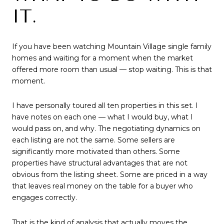
IT.
If you have been watching Mountain Village single family
homes and waiting for a moment when the market
offered more room than usual — stop waiting. This is that
moment.
I have personally toured all ten properties in this set. I
have notes on each one — what I would buy, what I
would pass on, and why. The negotiating dynamics on
each listing are not the same. Some sellers are
significantly more motivated than others. Some
properties have structural advantages that are not
obvious from the listing sheet. Some are priced in a way
that leaves real money on the table for a buyer who
engages correctly.
That is the kind of analysis that actually moves the