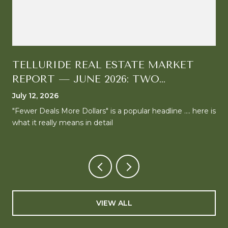
TELLURIDE REAL ESTATE MARKET
REPORT — JUNE 2026: TWO
MARKETS, ONE CLEAR DIRECTION
July 12, 2026
"Fewer Deals More Dollars" is a popular headline .... here is
what it really means in detail
VIEW ALL