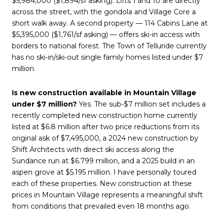
$5,984,000 ($1,894/sf asking). Lifts 1 and 10 are directly
across the street, with the gondola and Village Core a
short walk away. A second property — 114 Cabins Lane at
$5,395,000 ($1,761/sf asking) — offers ski-in access with
borders to national forest. The Town of Telluride currently
has no ski-in/ski-out single family homes listed under $7
million.
Is new construction available in Mountain Village
under $7 million?
Yes. The sub-$7 million set includes a
recently completed new construction home currently
listed at $6.8 million after two price reductions from its
original ask of $7,495,000, a 2024 new construction by
Shift Architects with direct ski access along the
Sundance run at $6.799 million, and a 2025 build in an
aspen grove at $5.195 million. I have personally toured
each of these properties. New construction at these
prices in Mountain Village represents a meaningful shift
from conditions that prevailed even 18 months ago.