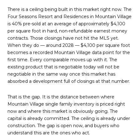
There is a ceiling being built in this market right now. The
Four Seasons Resort and Residences in Mountain Village
is 40% pre-sold at an average of approximately $4,100
per square foot in hard, non-refundable earnest money
contracts. Those closings have not hit the MLS yet.
When they do — around 2028 — $4,100 per square foot
becomes a recorded Mountain Village data point for the
first time. Every comparable moves up with it. The
existing product that is negotiable today will not be
negotiable in the same way once this market has
absorbed a development full of closings at that number.
That is the gap. It is the distance between where
Mountain Village single family inventory is priced right
now and where this market is obviously going. The
capital is already committed. The ceiling is already under
construction. The gap is open now, and buyers who
understand this are the ones who act.