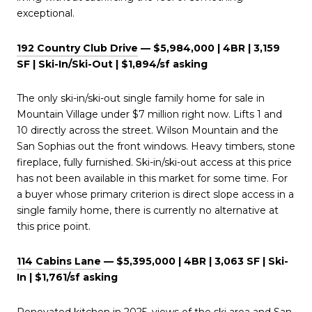
exceptional.
192 Country Club Drive
— $5,984,000 | 4BR | 3,159
SF | Ski-In/Ski-Out | $1,894/sf asking
The only ski-in/ski-out single family home for sale in
Mountain Village under $7 million right now. Lifts 1 and
10 directly across the street. Wilson Mountain and the
San Sophias out the front windows. Heavy timbers, stone
fireplace, fully furnished. Ski-in/ski-out access at this price
has not been available in this market for some time. For
a buyer whose primary criterion is direct slope access in a
single family home, there is currently no alternative at
this price point.
114 Cabins Lane
— $5,395,000 | 4BR | 3,063 SF | Ski-
In | $1,761/sf asking
Renovated kitchen in 2025, views of the ski area and San