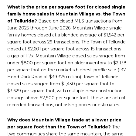
What is the price per square foot for closed single
family home sales in Mountain Village vs. the Town
of Telluride?
Based on closed MLS transactions from
June 2025 through June 2026, Mountain Village single
family homes closed at a blended average of $1,542 per
square foot across 29 transactions. The Town of Telluride
closed at $2,601 per square foot across 15 transactions —
a gap of 1.7x. Mountain Village closed sales ranged from
under $800 per square foot on older inventory to $2,138
per square foot on the market's highest-profile sale (137
Hood Park Road at $39.325 million). Town of Telluride
closed sales ranged from $1,430 per square foot to
$3,629 per square foot, with multiple new construction
closings above $2,900 per square foot. These are actual
recorded transactions, not asking prices or estimates.
Why does Mountain Village trade at a lower price
per square foot than the Town of Telluride?
The
two communities share the same mountain, the same