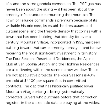
lifts, and the same gondola connection. The PSF gap has
never been about the skiing — it has been about the
amenity infrastructure surrounding the mountain. The
Town of Telluride commands a premium because of its
walkable historic core, its established restaurant and
cultural scene, and the lifestyle density that comes with a
town that has been building that identity for over a
century. Mountain Village, incorporated in 1995, has been
building toward that same amenity density — and is now
receiving the most significant investment in its history.
The Four Seasons Resort and Residences, the Alpine
Club at San Sophia Station, and the Highline Residences
are all delivering within the same narrow window. These
are not speculative projects. The Four Seasons is 40%
pre-sold at $4,100 per square foot in committed
contracts. The gap that has historically justified lower
Mountain Village pricing is being systematically
corrected. Buyers who purchase before that correction
registers in the closed-sale data are buying at the widest