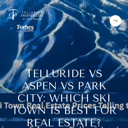
TELLURIDE VS
ASPEN VS PARK
CITY: WHICH SKI
TOWN IS BEST FOR
REAL ESTATE?