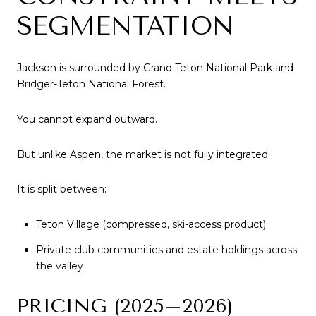
SEGMENTATION
Jackson is surrounded by Grand Teton National Park and
Bridger-Teton National Forest.
You cannot expand outward.
But unlike Aspen, the market is not fully integrated.
It is split between:
Teton Village (compressed, ski-access product)
Private club communities and estate holdings across
the valley
PRICING (2025–2026)