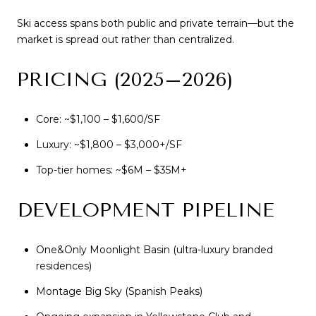
Ski access spans both public and private terrain—but the
market is spread out rather than centralized.
PRICING (2025–2026)
Core: ~$1,100 – $1,600/SF
Luxury: ~$1,800 – $3,000+/SF
Top-tier homes: ~$6M – $35M+
DEVELOPMENT PIPELINE
One&Only Moonlight Basin (ultra-luxury branded
residences)
Montage Big Sky (Spanish Peaks)