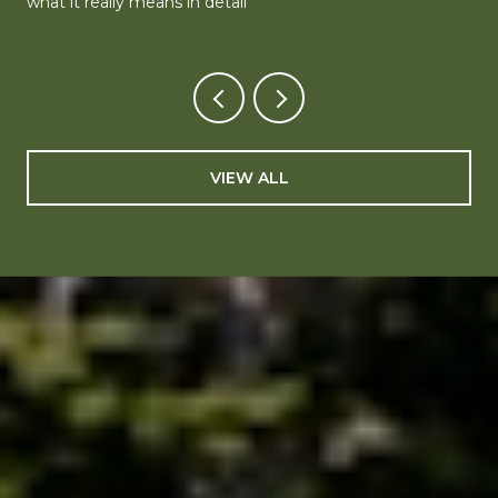
what it really means in detail
VIEW ALL