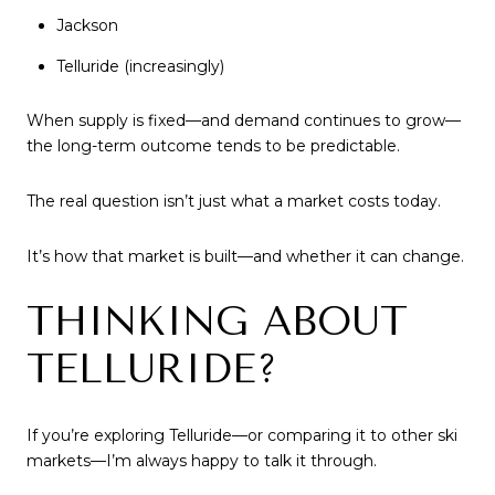
Jackson
Telluride (increasingly)
When supply is fixed—and demand continues to grow—
the long-term outcome tends to be predictable.
The real question isn’t just what a market costs today.
It’s how that market is built—and whether it can change.
THINKING ABOUT
TELLURIDE?
If you’re exploring Telluride—or comparing it to other ski
markets—I’m always happy to talk it through.