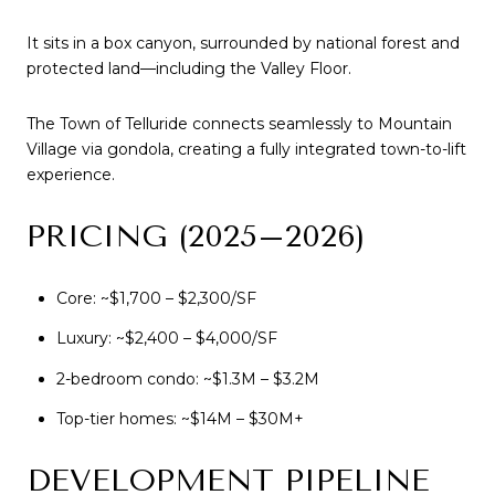
It sits in a box canyon, surrounded by national forest and
protected land—including the Valley Floor.
The Town of Telluride connects seamlessly to Mountain
Village via gondola, creating a fully integrated town-to-lift
experience.
PRICING (2025–2026)
Core: ~$1,700 – $2,300/SF
Luxury: ~$2,400 – $4,000/SF
2-bedroom condo: ~$1.3M – $3.2M
Top-tier homes: ~$14M – $30M+
DEVELOPMENT PIPELINE