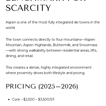
SCARCITY
Aspen is one of the most fully integrated ski towns in the
world.
The town connects directly to four mountains—Aspen
Mountain, Aspen Highlands, Buttermilk, and Snowmass
—with strong walkability between residential areas, lifts,
dining, and retail.
This creates a dense, highly integrated environment
where proximity drives both lifestyle and pricing.
PRICING (2025–2026)
Core: ~$2,500 – $3,500/SF