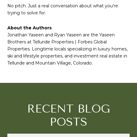
No pitch. Just a real conversation about what you’re
trying to solve for.
About the Authors
Jonathan Yaseen and Ryan Yaseen are the Yaseen
Brothers at Telluride Properties | Forbes Global
Properties. Longtime locals specializing in luxury homes,
ski and lifestyle properties, and investment real estate in
Telluride and Mountain Village, Colorado.
RECENT BLOG
POSTS