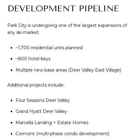
DEVELOPMENT PIPELINE
Park City is undergoing one of the largest expansions of
any ski market:
~1,700 residential units planned
~800 hotel keys
Multiple new base areas (Deer Valley East Village)
Additional projects include:
Four Seasons Deer Valley
Grand Hyatt Deer Valley
Marcella Landing + Estate Homes
Cormont (multi-phase condo development)