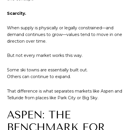
Scarcity.
When supply is physically or legally constrained—and
demand continues to grow—values tend to move in one
direction over time.
But not every market works this way.
Some ski towns are essentially built out.
Others can continue to expand.
That difference is what separates markets like Aspen and
Telluride from places like Park City or Big Sky.
ASPEN: THE
BENCHMARK FOR