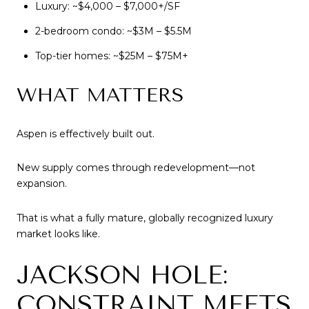
Luxury: ~$4,000 – $7,000+/SF
2-bedroom condo: ~$3M – $5.5M
Top-tier homes: ~$25M – $75M+
WHAT MATTERS
Aspen is effectively built out.
New supply comes through redevelopment—not
expansion.
That is what a fully mature, globally recognized luxury
market looks like.
JACKSON HOLE:
CONSTRAINT MEETS