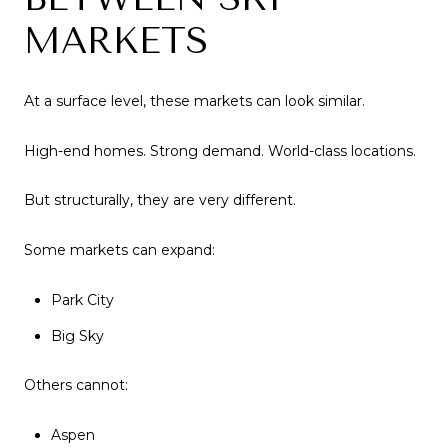
MARKETS
At a surface level, these markets can look similar.
High-end homes. Strong demand. World-class locations.
But structurally, they are very different.
Some markets can expand:
Park City
Big Sky
Others cannot:
Aspen