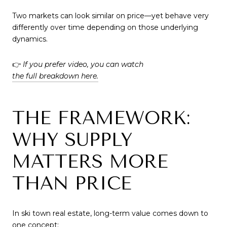
Two markets can look similar on price—yet behave very
differently over time depending on those underlying
dynamics.
👉
If you prefer video, you can watch
the full breakdown here.
THE FRAMEWORK:
WHY SUPPLY
MATTERS MORE
THAN PRICE
In ski town real estate, long-term value comes down to
one concept: