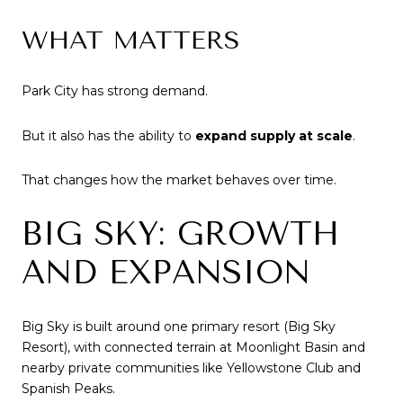
WHAT MATTERS
Park City has strong demand.
But it also has the ability to
expand supply at scale
.
That changes how the market behaves over time.
BIG SKY: GROWTH
AND EXPANSION
Big Sky is built around one primary resort (Big Sky
Resort), with connected terrain at Moonlight Basin and
nearby private communities like Yellowstone Club and
Spanish Peaks.