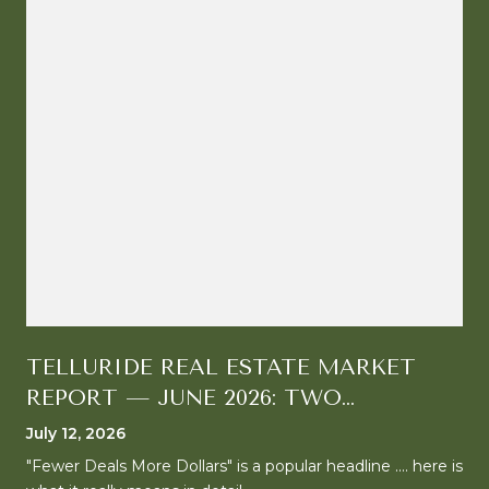
TELLURIDE REAL ESTATE MARKET
REPORT — JUNE 2026: TWO
MARKETS, ONE CLEAR DIRECTION
July 12, 2026
"Fewer Deals More Dollars" is a popular headline .... here is