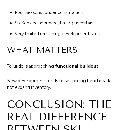
Four Seasons (under construction)
Six Senses (approved, timing uncertain)
Very limited remaining development sites
WHAT MATTERS
Telluride is approaching
functional buildout
.
New development tends to set pricing benchmarks—
not expand inventory.
CONCLUSION: THE
REAL DIFFERENCE
BETWEEN SKI