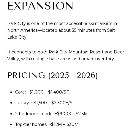
EXPANSION
Park City is one of the most accessible ski markets in
North America—located about 35 minutes from Salt
Lake City.
It connects to both Park City Mountain Resort and Deer
Valley, with multiple base areas and broad inventory.
PRICING (2025–2026)
Core: ~$1,000 – $1,400/SF
Luxury: ~$1,500 – $2,300+/SF
2-bedroom condo: ~$900K – $2.5M
Top-tier homes: ~$12M – $30M+