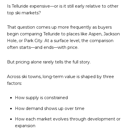
Is Telluride expensive—or is it still early relative to other
top ski markets?
That question comes up more frequently as buyers
begin comparing Telluride to places like Aspen, Jackson
Hole, or Park City. At a surface level, the comparison
often starts—and ends—with price.
But pricing alone rarely tells the full story.
Across ski towns, long-term value is shaped by three
factors:
How supply is constrained
How demand shows up over time
How each market evolves through development or
expansion