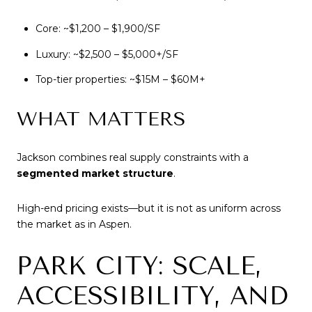
Core: ~$1,200 – $1,900/SF
Luxury: ~$2,500 – $5,000+/SF
Top-tier properties: ~$15M – $60M+
WHAT MATTERS
Jackson combines real supply constraints with a
segmented market structure
.
High-end pricing exists—but it is not as uniform across
the market as in Aspen.
PARK CITY: SCALE,
ACCESSIBILITY, AND