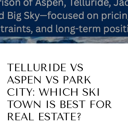
TELLURIDE VS
ASPEN VS PARK
CITY: WHICH SKI
TOWN IS BEST FOR
REAL ESTATE?