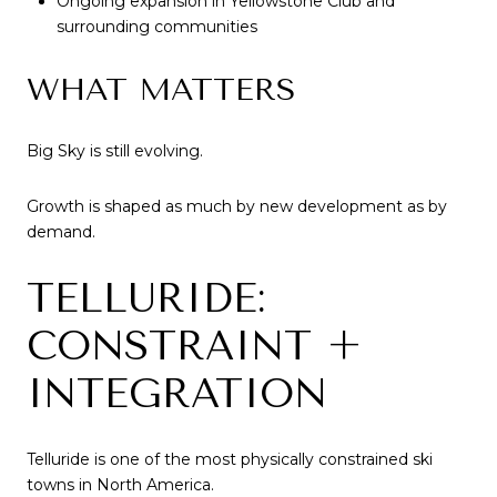
Ongoing expansion in Yellowstone Club and
surrounding communities
WHAT MATTERS
Big Sky is still evolving.
Growth is shaped as much by new development as by
demand.
TELLURIDE:
CONSTRAINT +
INTEGRATION
Telluride is one of the most physically constrained ski
towns in North America.